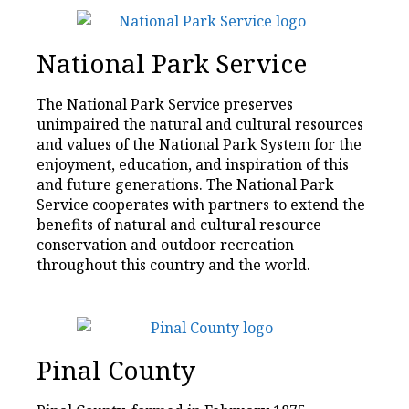
National Park Service
The National Park Service preserves
unimpaired the natural and cultural resources
and values of the National Park System for the
enjoyment, education, and inspiration of this
and future generations. The National Park
Service cooperates with partners to extend the
benefits of natural and cultural resource
conservation and outdoor recreation
throughout this country and the world.
Pinal County