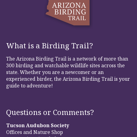
What is a Birding Trail?
The Arizona Birding Trail is a network of more than
300 birding and watchable wildlife sites across the
state. Whether you are a newcomer or an
experienced birder, the Arizona Birding Trail is your
guide to adventure!
Questions or Comments?
Tucson Audubon Society
Offices and Nature Shop