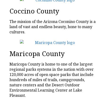
Coccino County
The mission of the Arizona Coconino County is a
land of vast and endless beauty, hone to many
cultures.
Maricopa County
Maricopa County is home to one of the largest
regional parks systems in the nation with over
120,000 acres of open space parks that include
hundreds of miles of trails, campgrounds,
nature centers and the Desert Outdoor
Environmental Learning Center at Lake
Pleasant.