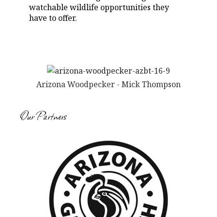
watchable wildlife opportunities they
have to offer.
Arizona Woodpecker - Mick Thompson
Our Partners