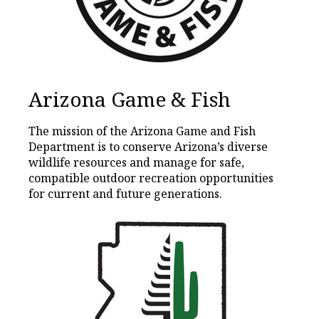
Arizona Game & Fish
The mission of the Arizona Game and Fish
Department is to conserve Arizona’s diverse
wildlife resources and manage for safe,
compatible outdoor recreation opportunities
for current and future generations.