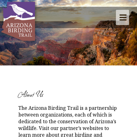
About Us
The Arizona Birding Trail is a partnership
between organizations, each of which is
dedicated to the conservation of Arizona’s
wildlife. Visit our partner’s websites to
learn more about great birding and