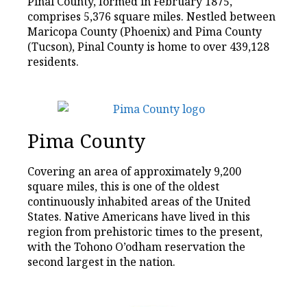
Pinal County, formed in February 1875,
comprises 5,376 square miles. Nestled between
Maricopa County (Phoenix) and Pima County
(Tucson), Pinal County is home to over 439,128
residents.
Pima County
Covering an area of approximately 9,200
square miles, this is one of the oldest
continuously inhabited areas of the United
States. Native Americans have lived in this
region from prehistoric times to the present,
with the Tohono O’odham reservation the
second largest in the nation.