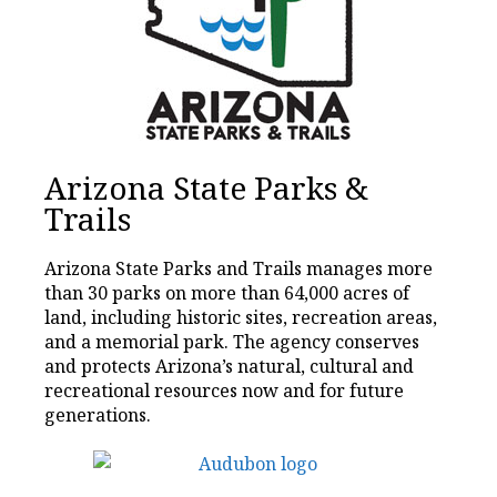
Arizona State Parks &
Trails
Arizona State Parks and Trails manages more
than 30 parks on more than 64,000 acres of
land, including historic sites, recreation areas,
and a memorial park. The agency conserves
and protects Arizona’s natural, cultural and
recreational resources now and for future
generations.