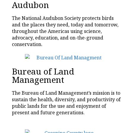
Audubon
The National Audubon Society protects birds
and the places they need, today and tomorrow,
throughout the Americas using science,
advocacy, education, and on-the-ground
conservation.
Bureau of Land
Management
The Bureau of Land Management’s mission is to
sustain the health, diversity, and productivity of
public lands for the use and enjoyment of
present and future generations.