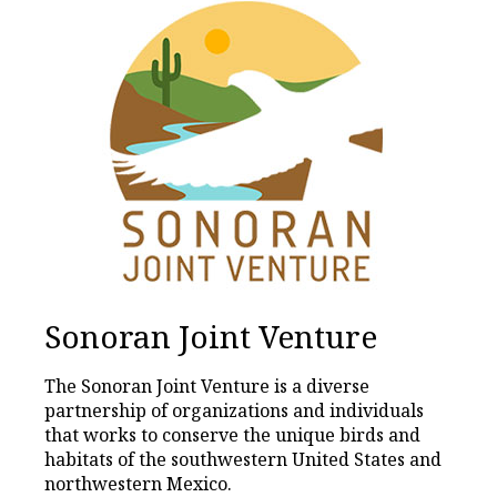
Sonoran Joint Venture
The Sonoran Joint Venture is a diverse
partnership of organizations and individuals
that works to conserve the unique birds and
habitats of the southwestern United States and
northwestern Mexico.