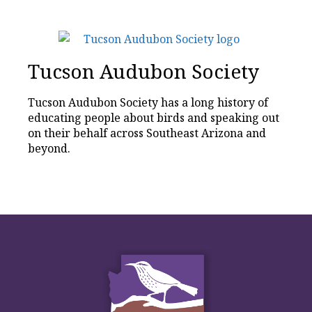
Tucson Audubon Society
Tucson Audubon Society has a long history of
educating people about birds and speaking out
on their behalf across Southeast Arizona and
beyond.