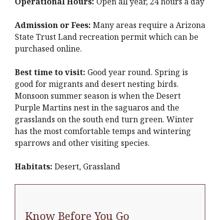
Operational Hours:
Open all year, 24 hours a day
Admission or Fees:
Many areas require a Arizona
State Trust Land recreation permit which can be
purchased online.
Best time to visit:
Good year round. Spring is
good for migrants and desert nesting birds.
Monsoon summer season is when the Desert
Purple Martins nest in the saguaros and the
grasslands on the south end turn green. Winter
has the most comfortable temps and wintering
sparrows and other visiting species.
Habitats:
Desert, Grassland
Know Before You Go