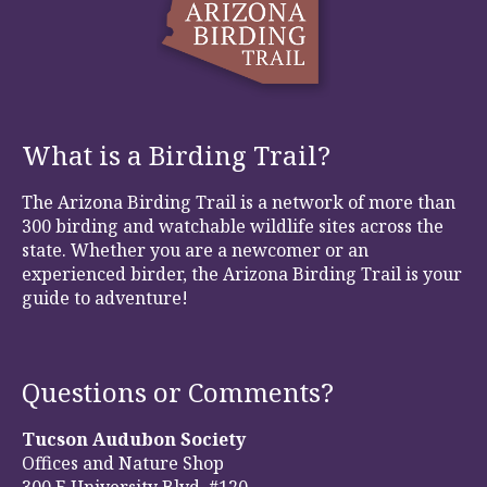
What is a Birding Trail?
The Arizona Birding Trail is a network of more than
300 birding and watchable wildlife sites across the
state. Whether you are a newcomer or an
experienced birder, the Arizona Birding Trail is your
guide to adventure!
Questions or Comments?
Tucson Audubon Society
Offices and Nature Shop
300 E University Blvd, #120