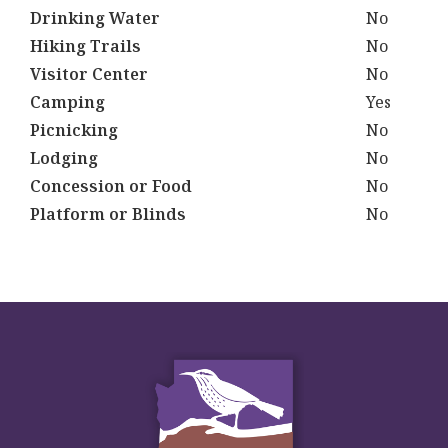
Drinking Water
No
Hiking Trails
No
Visitor Center
No
Camping
Yes
Picnicking
No
Lodging
No
Concession or Food
No
Platform or Blinds
No