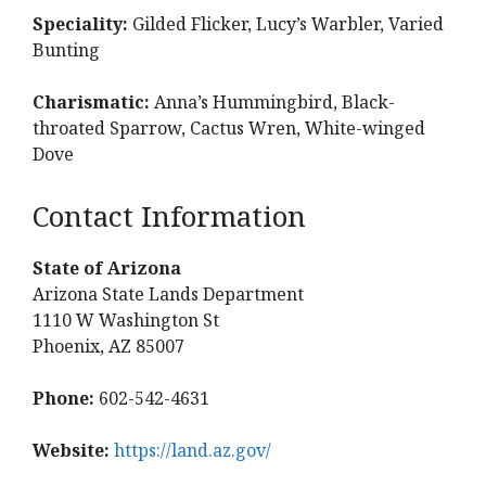
Speciality:
Gilded Flicker, Lucy’s Warbler, Varied
Bunting
Charismatic:
Anna’s Hummingbird, Black-
throated Sparrow, Cactus Wren, White-winged
Dove
Contact Information
State of Arizona
Arizona State Lands Department
1110 W Washington St
Phoenix, AZ 85007
Phone:
602-542-4631
Website:
https://land.az.gov/