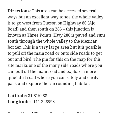
Directions:
This area can be accessed several
ways but an excellent way to see the whole valley
is to go west from Tucson on Highway 86 (Ajo
Road) and then south on 286 – this junction is
known as Three Points. Hwy 286 is paved and runs
south through the whole valley to the Mexican
border. This is a very large area but it is possible
to pull off the main road or onto side roads to get
out and bird. The pin for this on the map for this
site marks one of the many side roads where you
can pull off the main road and explore a more
quiet dirt road where you can safely and easily
park and explore the surrounding habitat.
Latitude:
31.815288
Longitude:
-111.326593