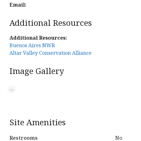
Email:
Additional Resources
Additional Resources:
Buenos Aires NWR
Altar Valley Conservation Alliance
Image Gallery
Site Amenities
Restrooms
No