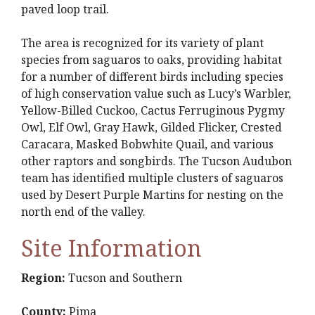
paved loop trail.
The area is recognized for its variety of plant
species from saguaros to oaks, providing habitat
for a number of different birds including species
of high conservation value such as Lucy’s Warbler,
Yellow-Billed Cuckoo, Cactus Ferruginous Pygmy
Owl, Elf Owl, Gray Hawk, Gilded Flicker, Crested
Caracara, Masked Bobwhite Quail, and various
other raptors and songbirds. The Tucson Audubon
team has identified multiple clusters of saguaros
used by Desert Purple Martins for nesting on the
north end of the valley.
Site Information
Region:
Tucson and Southern
County:
Pima