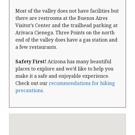
Most of the valley does not have facilities but
there are restrooms at the Buenos Aires
Visitor’s Center and the trailhead parking at
Arivaca Cienega. Three Points on the north
end of the valley does have a gas station and
a few restaurants.
Safety First!
Arizona has many beautiful
places to explore and we’d like to help you
make it a safe and enjoyable experience.
Check out our
recommendations for hiking
precautions
.