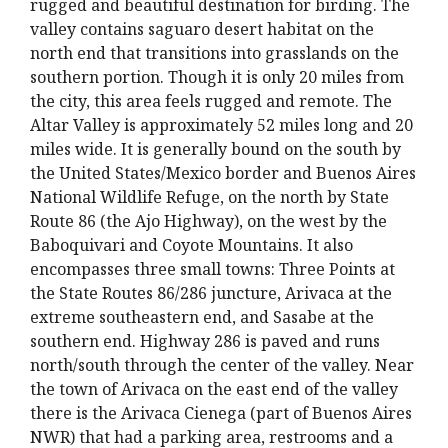
rugged and beautiful destination for birding. The
valley contains saguaro desert habitat on the
north end that transitions into grasslands on the
southern portion. Though it is only 20 miles from
the city, this area feels rugged and remote. The
Altar Valley is approximately 52 miles long and 20
miles wide. It is generally bound on the south by
the United States/Mexico border and Buenos Aires
National Wildlife Refuge, on the north by State
Route 86 (the Ajo Highway), on the west by the
Baboquivari and Coyote Mountains. It also
encompasses three small towns: Three Points at
the State Routes 86/286 juncture, Arivaca at the
extreme southeastern end, and Sasabe at the
southern end. Highway 286 is paved and runs
north/south through the center of the valley. Near
the town of Arivaca on the east end of the valley
there is the Arivaca Cienega (part of Buenos Aires
NWR) that had a parking area, restrooms and a