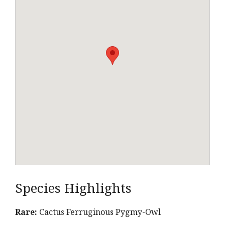
Species Highlights
Rare:
Cactus Ferruginous Pygmy-Owl