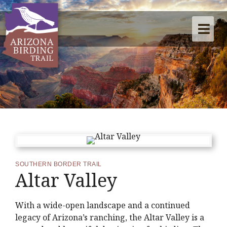
SOUTHERN BORDER TRAIL
Altar Valley
With a wide-open landscape and a continued
legacy of Arizona’s ranching, the Altar Valley is a