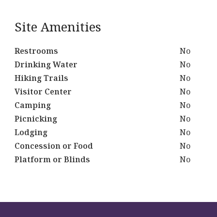
Site Amenities
Restrooms
No
Drinking Water
No
Hiking Trails
No
Visitor Center
No
Camping
No
Picnicking
No
Lodging
No
Concession or Food
No
Platform or Blinds
No