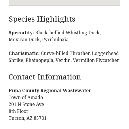
Species Highlights
Speciality:
Black-bellied Whistling Duck,
Mexican Duck, Pyrrhuloxia
Charismatic:
Curve-billed Thrasher, Loggerhead
Shrike, Phainopepla, Verdin, Vermilion Flycatcher
Contact Information
Pima County Regional Wastewater
Town of Amado
201 N Stone Ave
8th Floor
Tucson, AZ 85701