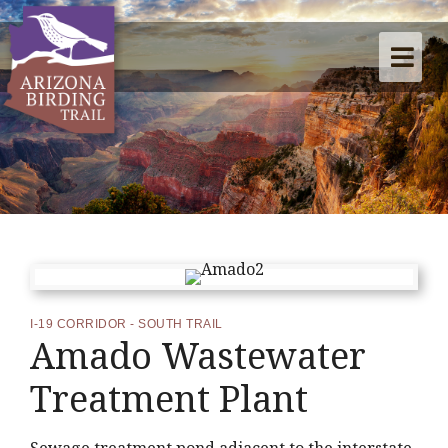
I-19 CORRIDOR - SOUTH TRAIL
Amado Wastewater
Treatment Plant