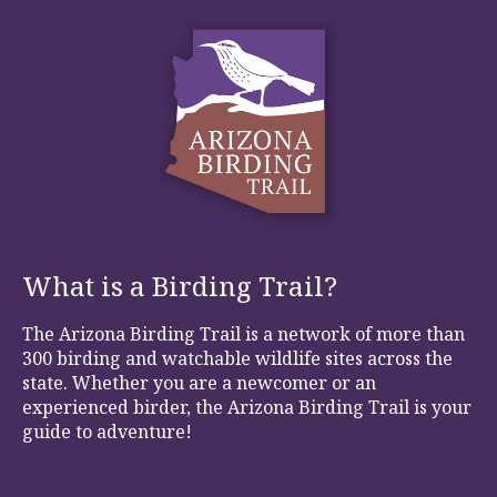
What is a Birding Trail?
The Arizona Birding Trail is a network of more than
300 birding and watchable wildlife sites across the
state. Whether you are a newcomer or an
experienced birder, the Arizona Birding Trail is your
guide to adventure!