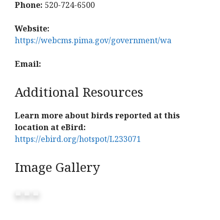
Phone:
520-724-6500
Website:
https://webcms.pima.gov/government/wa
Email:
Additional Resources
Learn more about birds reported at this
location at eBird:
https://ebird.org/hotspot/L233071
Image Gallery