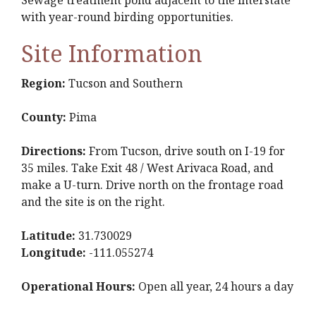
Sewage treatment pond adjacent to the interstate
with year-round birding opportunities.
Site Information
Region:
Tucson and Southern
County:
Pima
Directions:
From Tucson, drive south on I-19 for
35 miles. Take Exit 48 / West Arivaca Road, and
make a U-turn. Drive north on the frontage road
and the site is on the right.
Latitude:
31.730029
Longitude:
-111.055274
Operational Hours:
Open all year, 24 hours a day