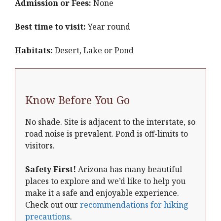
Admission or Fees:
None
Best time to visit:
Year round
Habitats:
Desert, Lake or Pond
Know Before You Go
No shade. Site is adjacent to the interstate, so
road noise is prevalent. Pond is off-limits to
visitors.
Safety First!
Arizona has many beautiful
places to explore and we’d like to help you
make it a safe and enjoyable experience.
Check out our
recommendations for hiking
precautions
.