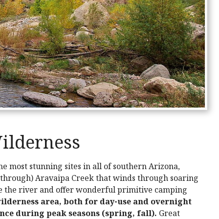
ilderness
e most stunning sites in all of southern Arizona,
nd through) Aravaipa Creek that winds through soaring
 the river and offer wonderful primitive camping
wilderness area, both for day-use and overnight
ce during peak seasons (spring, fall).
Great