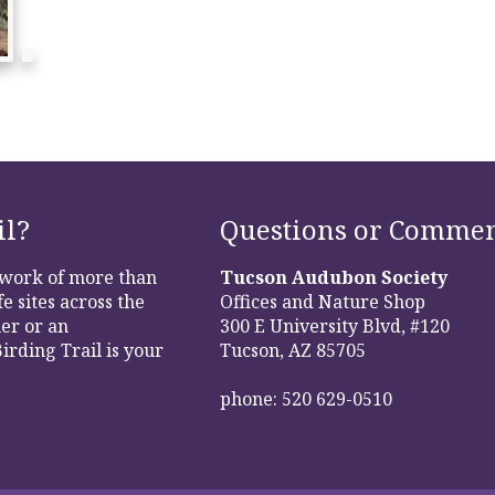
il?
Questions or Commen
etwork of more than
Tucson Audubon Society
e sites across the
Offices and Nature Shop
er or an
300 E University Blvd, #120
irding Trail is your
Tucson, AZ 85705
phone: 520 629-0510