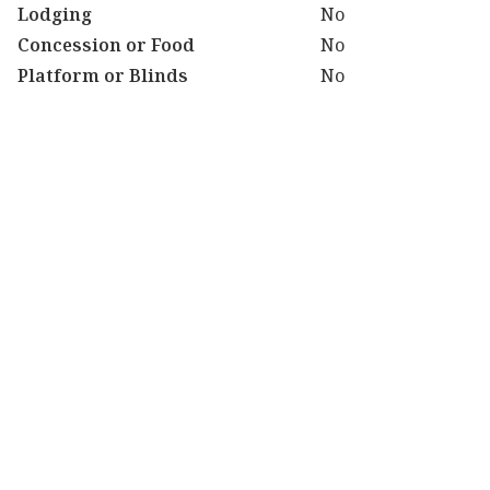
Lodging
No
Concession or Food
No
Platform or Blinds
No