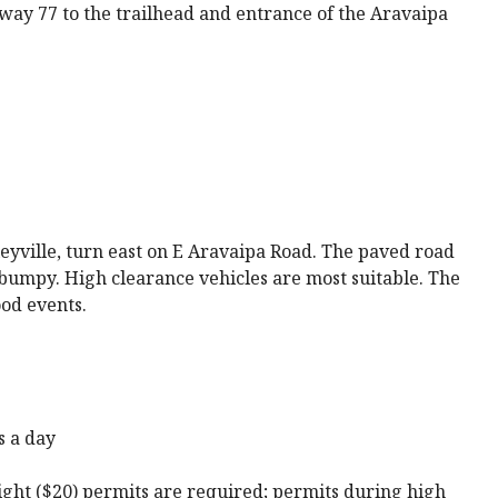
ay 77 to the trailhead and entrance of the Aravaipa
yville, turn east on E Aravaipa Road. The paved road
bumpy. High clearance vehicles are most suitable. The
ood events.
s a day
ght ($20) permits are required; permits during high