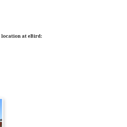
location at eBird: