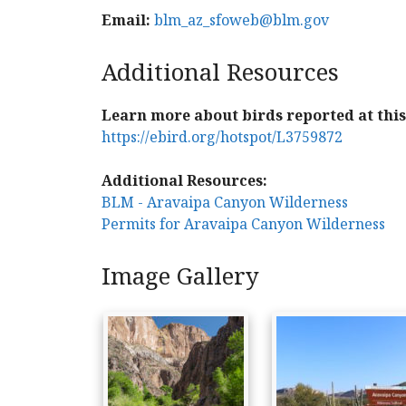
Email:
blm_az_sfoweb@blm.gov
Additional Resources
Learn more about birds reported at this 
https://ebird.org/hotspot/L3759872
Additional Resources:
BLM - Aravaipa Canyon Wilderness
Permits for Aravaipa Canyon Wilderness
Image Gallery