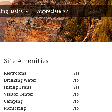
ding Basics
Appreciate AZ
Site Amenities
Restrooms
Yes
Drinking Water
No
Hiking Trails
Yes
Visitor Center
No
Camping
No
Picnicking
No