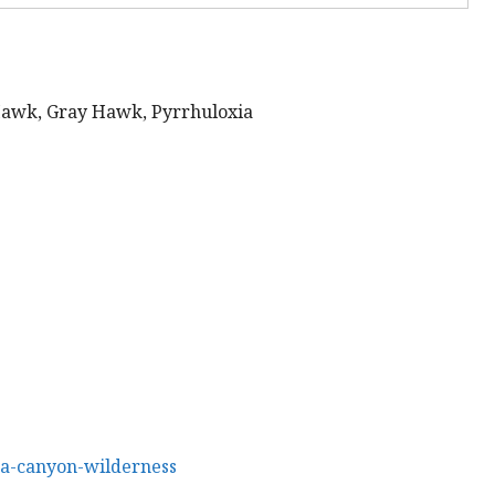
wk, Gray Hawk, Pyrrhuloxia
pa-canyon-wilderness