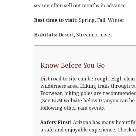
season often sell out months in advance
Best time to visit:
Spring, Fall, Winter
Habitats:
Desert, Stream or river
Know Before You Go
Dirt road to site can be rough. High cle
wilderness area. Hiking trails through wi
Footwear, hiking poles are recommended.
(See BLM website below.) Canyon can be
following other rain events.
Safety First!
Arizona has many beautiful 
a safe and enjoyable experience. Check 