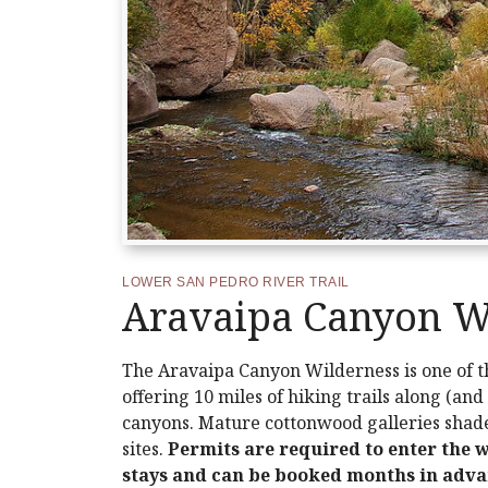
LOWER SAN PEDRO RIVER TRAIL
Aravaipa Canyon W
The Aravaipa Canyon Wilderness is one of th
offering 10 miles of hiking trails along (a
canyons. Mature cottonwood galleries shade
sites.
Permits are required to enter the 
stays and can be booked months in advan