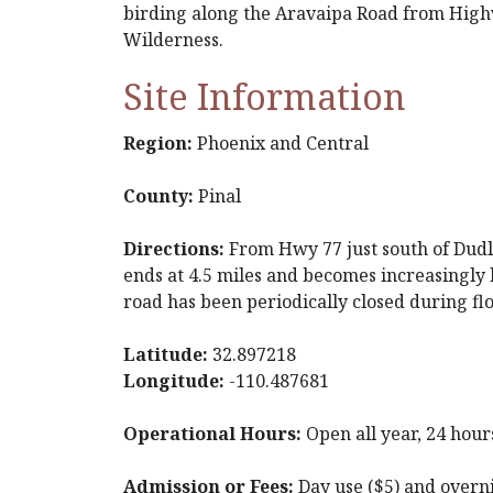
birding along the Aravaipa Road from Highw
Wilderness.
Site Information
Region:
Phoenix and Central
County:
Pinal
Directions:
From Hwy 77 just south of Dudle
ends at 4.5 miles and becomes increasingly 
road has been periodically closed during fl
Latitude:
32.897218
Longitude:
-110.487681
Operational Hours:
Open all year, 24 hour
Admission or Fees:
Day use ($5) and overni