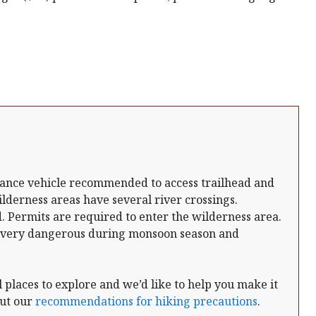
arance vehicle recommended to access trailhead and
lderness areas have several river crossings.
 Permits are required to enter the wilderness area.
 very dangerous during monsoon season and
places to explore and we’d like to help you make it
out our
recommendations for hiking precautions
.