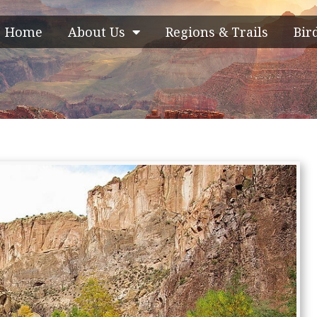
Home
About Us
Regions & Trails
Bir