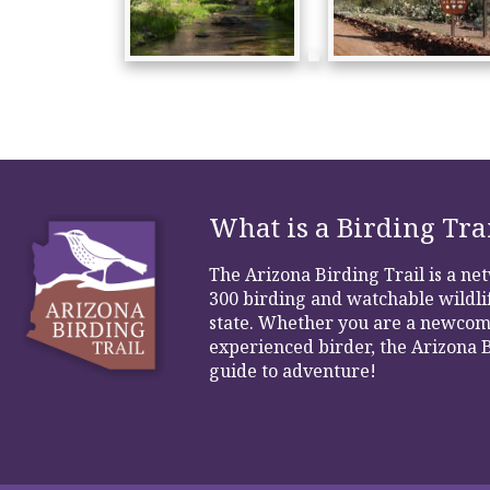
What is a Birding Tra
The Arizona Birding Trail is a n
300 birding and watchable wildlif
state. Whether you are a newcom
experienced birder, the Arizona B
guide to adventure!