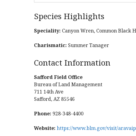
Species Highlights
Speciality:
Canyon Wren, Common Black Ha
Charismatic:
Summer Tanager
Contact Information
Safford Field Office
Bureau of Land Management
711 14th Ave
Safford, AZ 85546
Phone:
928-348-4400
Website:
https://www.blm.gov/visit/aravai