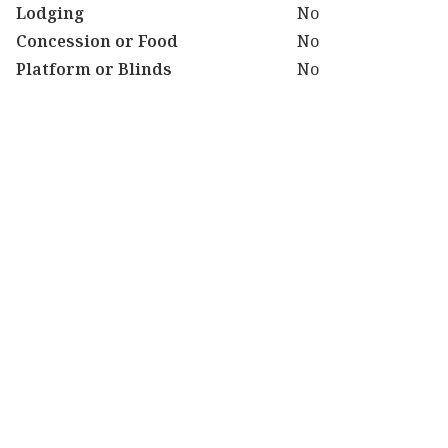
Lodging
No
Concession or Food
No
Platform or Blinds
No