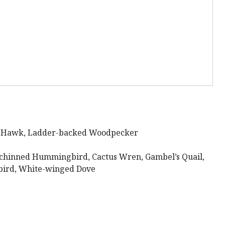
k Hawk, Ladder-backed Woodpecker
chinned Hummingbird, Cactus Wren, Gambel’s Quail,
gbird, White-winged Dove