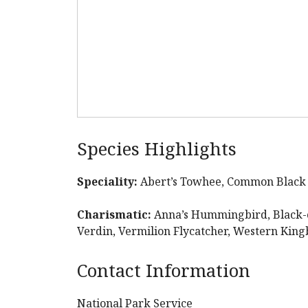
Species Highlights
Speciality:
Abert’s Towhee, Common Blac
Charismatic:
Anna’s Hummingbird, Black-
Verdin, Vermilion Flycatcher, Western Kin
Contact Information
National Park Service