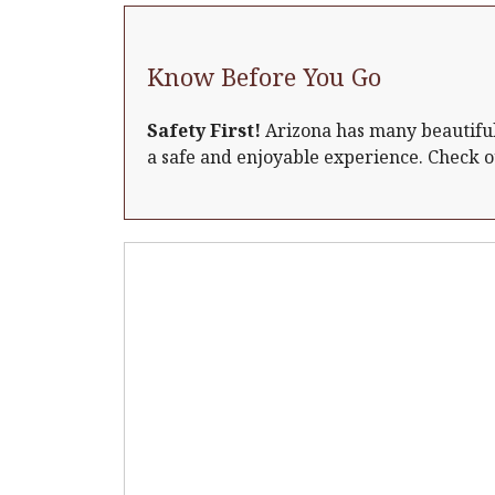
Know Before You Go
Safety First!
Arizona has many beautiful 
a safe and enjoyable experience. Check 