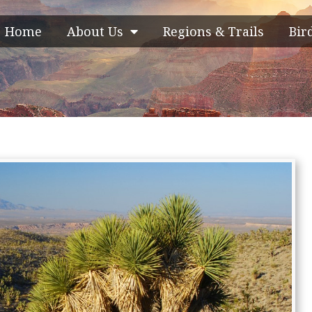
Home
About Us
Regions & Trails
Bir