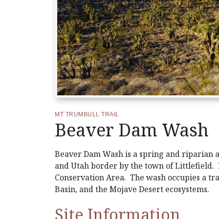
MT TRUMBULL TRAIL
Beaver Dam Wash
Beaver Dam Wash is a spring and riparian ar
and Utah border by the town of Littlefield.
Conservation Area. The wash occupies a tra
Basin, and the Mojave Desert ecosystems.
Site Information