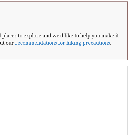
places to explore and we’d like to help you make it
out our
recommendations for hiking precautions
.