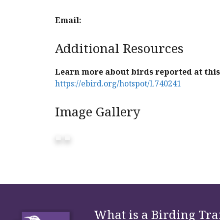
Email:
Additional Resources
Learn more about birds reported at this 
https://ebird.org/hotspot/L740241
Image Gallery
What is a Birding Tra