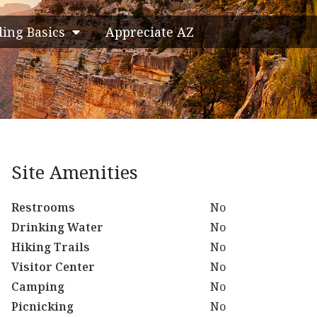
ding Basics
Appreciate AZ
Site Amenities
Restrooms
No
Drinking Water
No
Hiking Trails
No
Visitor Center
No
Camping
No
Picnicking
No