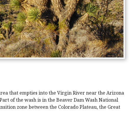
ea that empties into the Virgin River near the Arizona
 Part of the wash is in the Beaver Dam Wash National
nsition zone between the Colorado Plateau, the Great