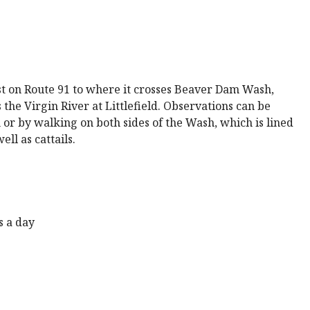
st on Route 91 to where it crosses Beaver Dam Wash,
the Virgin River at Littlefield. Observations can be
or by walking on both sides of the Wash, which is lined
ll as cattails.
s a day