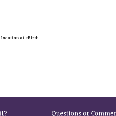
location at eBird:
il?
Questions or Commen