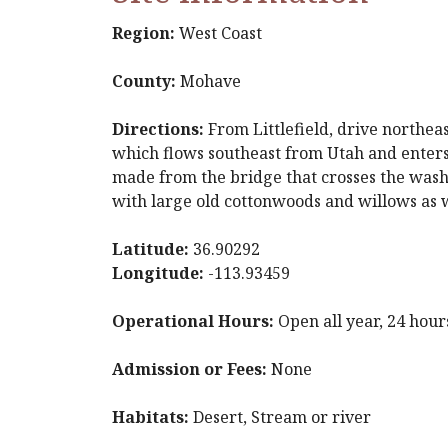
Region:
West Coast
County:
Mohave
Directions:
From Littlefield, drive northea
which flows southeast from Utah and enters 
made from the bridge that crosses the wash 
with large old cottonwoods and willows as we
Latitude:
36.90292
Longitude:
-113.93459
Operational Hours:
Open all year, 24 hour
Admission or Fees:
None
Habitats:
Desert, Stream or river