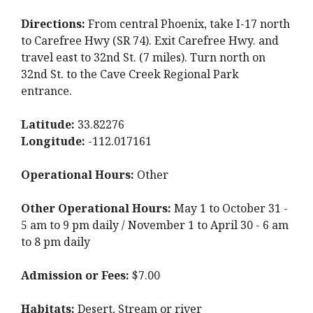
Directions:
From central Phoenix, take I-17 north
to Carefree Hwy (SR 74). Exit Carefree Hwy. and
travel east to 32nd St. (7 miles). Turn north on
32nd St. to the Cave Creek Regional Park
entrance.
Latitude:
33.82276
Longitude:
-112.017161
Operational Hours:
Other
Other Operational Hours:
May 1 to October 31 -
5 am to 9 pm daily / November 1 to April 30 - 6 am
to 8 pm daily
Admission or Fees:
$7.00
Habitats:
Desert, Stream or river