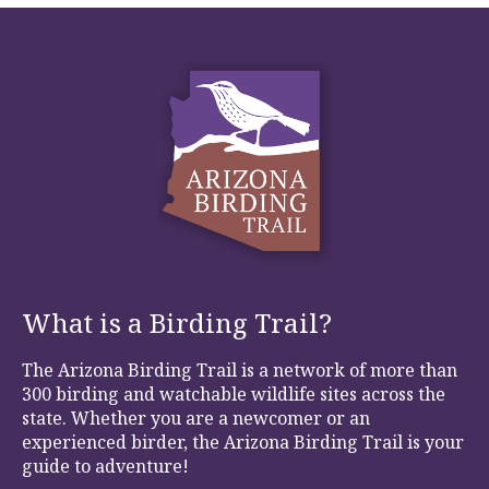
What is a Birding Trail?
The Arizona Birding Trail is a network of more than
300 birding and watchable wildlife sites across the
state. Whether you are a newcomer or an
experienced birder, the Arizona Birding Trail is your
guide to adventure!