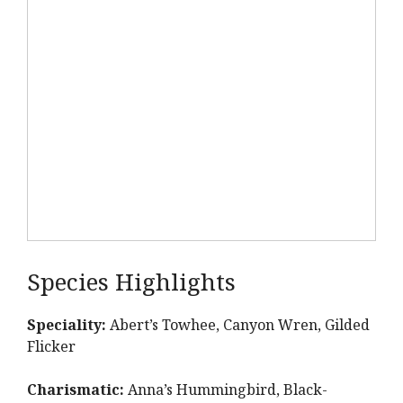
Species Highlights
Speciality:
Abert’s Towhee, Canyon Wren, Gilded
Flicker
Charismatic:
Anna’s Hummingbird, Black-