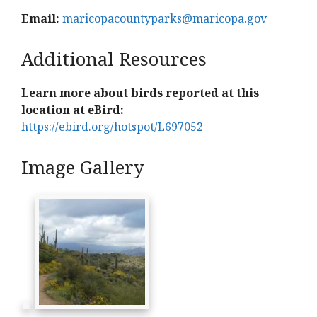
Email:
maricopacountyparks@maricopa.gov
Additional Resources
Learn more about birds reported at this
location at eBird:
https://ebird.org/hotspot/L697052
Image Gallery