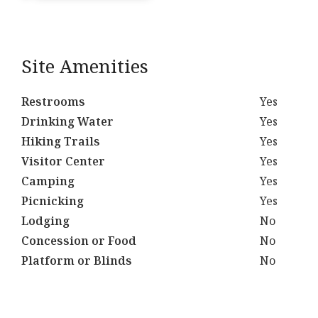
Site Amenities
Restrooms
Yes
Drinking Water
Yes
Hiking Trails
Yes
Visitor Center
Yes
Camping
Yes
Picnicking
Yes
Lodging
No
Concession or Food
No
Platform or Blinds
No