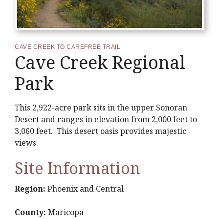
CAVE CREEK TO CAREFREE TRAIL
Cave Creek Regional
Park
This 2,922-acre park sits in the upper Sonoran
Desert and ranges in elevation from 2,000 feet to
3,060 feet. This desert oasis provides majestic
views.
Site Information
Region:
Phoenix and Central
County:
Maricopa