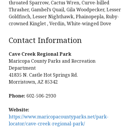
throated Sparrow, Cactus Wren, Curve-billed
Thrasher, Gambel’s Quail, Gila Woodpecker, Lesser
Goldfinch, Lesser Nighthawk, Phainopepla, Ruby-
crowned Kinglet , Verdin, White-winged Dove
Contact Information
Cave Creek Regional Park
Maricopa County Parks and Recreation
Department
41835 N. Castle Hot Springs Rd.
Morristown, AZ 85342
Phone:
602-506-2930
Website:
https://www.maricopacountyparks.net/park-
locator/cave-creek-regional-park/