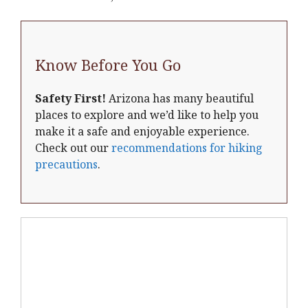
Know Before You Go
Safety First!
Arizona has many beautiful
places to explore and we’d like to help you
make it a safe and enjoyable experience.
Check out our
recommendations for hiking
precautions
.