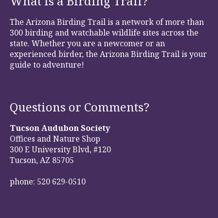
What is a Birding Trail?
The Arizona Birding Trail is a network of more than
300 birding and watchable wildlife sites across the
state. Whether you are a newcomer or an
experienced birder, the Arizona Birding Trail is your
guide to adventure!
Questions or Comments?
Tucson Audubon Society
Offices and Nature Shop
300 E University Blvd, #120
Tucson, AZ 85705
phone: 520 629-0510