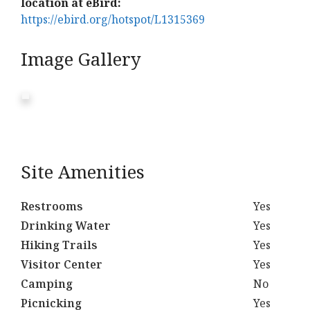
location at eBird:
https://ebird.org/hotspot/L1315369
Image Gallery
Site Amenities
Restrooms
Yes
Drinking Water
Yes
Hiking Trails
Yes
Visitor Center
Yes
Camping
No
Picnicking
Yes