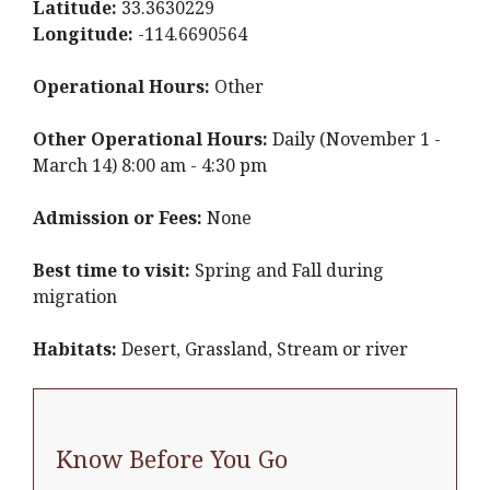
Latitude:
33.3630229
Longitude:
-114.6690564
Operational Hours:
Other
Other Operational Hours:
Daily (November 1 -
March 14) 8:00 am - 4:30 pm
Admission or Fees:
None
Best time to visit:
Spring and Fall during
migration
Habitats:
Desert, Grassland, Stream or river
Know Before You Go