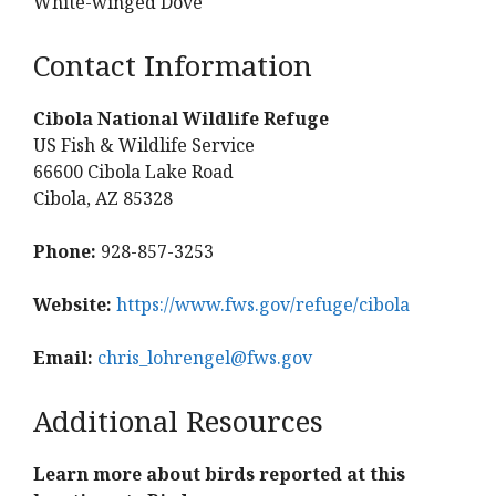
White-winged Dove
Contact Information
Cibola National Wildlife Refuge
US Fish & Wildlife Service
66600 Cibola Lake Road
Cibola, AZ 85328
Phone:
928-857-3253
Website:
https://www.fws.gov/refuge/cibola
Email:
chris_lohrengel@fws.gov
Additional Resources
Learn more about birds reported at this