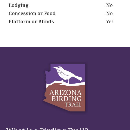
Lodging
No
Concession or Food
No
Platform or Blinds
Yes