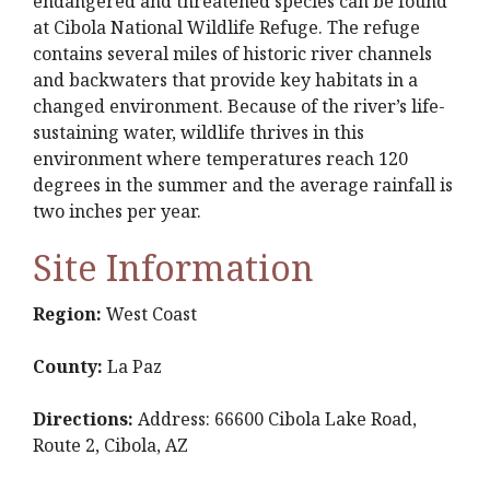
endangered and threatened species can be found
at Cibola National Wildlife Refuge. The refuge
contains several miles of historic river channels
and backwaters that provide key habitats in a
changed environment. Because of the river’s life-
sustaining water, wildlife thrives in this
environment where temperatures reach 120
degrees in the summer and the average rainfall is
two inches per year.
Site Information
Region:
West Coast
County:
La Paz
Directions:
Address: 66600 Cibola Lake Road,
Route 2, Cibola, AZ