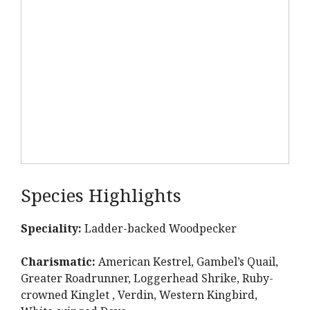
Species Highlights
Speciality:
Ladder-backed Woodpecker
Charismatic:
American Kestrel, Gambel’s Quail,
Greater Roadrunner, Loggerhead Shrike, Ruby-
crowned Kinglet , Verdin, Western Kingbird,