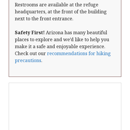
Restrooms are available at the refuge
headquarters, at the front of the building
next to the front entrance.
Safety First!
Arizona has many beautiful
places to explore and we’d like to help you
make it a safe and enjoyable experience.
Check out our
recommendations for hiking
precautions
.