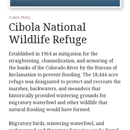
YUMA TRAIL
Cibola National
Wildlife Refuge
Established in 1964 as mitigation for the
straightening, channelization, and armoring of
the banks of the Colorado River by the Bureau of
Reclamation to prevent flooding. The 18,444-acre
refuge was designated to protect and recreate the
marshes, backwaters, and meanders that
historically provided wintering grounds for
migratory waterfowl and other wildlife that
natural flooding would have formed.
Migratory birds, wintering waterfowl, and