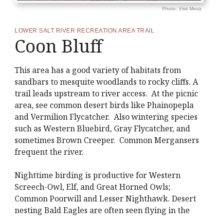
Photo: Visit Mesa
LOWER SALT RIVER RECREATION AREA TRAIL
Coon Bluff
This area has a good variety of habitats from
sandbars to mesquite woodlands to rocky cliffs. A
trail leads upstream to river access. At the picnic
area, see common desert birds like Phainopepla
and Vermilion Flycatcher. Also wintering species
such as Western Bluebird, Gray Flycatcher, and
sometimes Brown Creeper. Common Mergansers
frequent the river.
Nighttime birding is productive for Western
Screech-Owl, Elf, and Great Horned Owls;
Common Poorwill and Lesser Nighthawk. Desert
nesting Bald Eagles are often seen flying in the