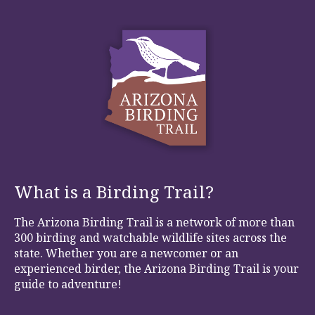
What is a Birding Trail?
The Arizona Birding Trail is a network of more than
300 birding and watchable wildlife sites across the
state. Whether you are a newcomer or an
experienced birder, the Arizona Birding Trail is your
guide to adventure!