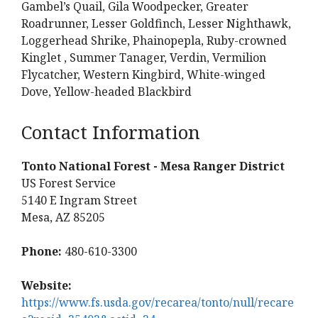
Gambel’s Quail, Gila Woodpecker, Greater
Roadrunner, Lesser Goldfinch, Lesser Nighthawk,
Loggerhead Shrike, Phainopepla, Ruby-crowned
Kinglet , Summer Tanager, Verdin, Vermilion
Flycatcher, Western Kingbird, White-winged
Dove, Yellow-headed Blackbird
Contact Information
Tonto National Forest - Mesa Ranger District
US Forest Service
5140 E Ingram Street
Mesa, AZ 85205
Phone:
480-610-3300
Website:
https://www.fs.usda.gov/recarea/tonto/null/recare