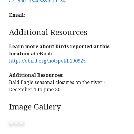
a?recid=35403&actid=34
Email:
Additional Resources
Learn more about birds reported at this
location at eBird:
https://ebird.org/hotspot/L190925
Additional Resources:
Bald Eagle seasonal closures on the river -
December 1 to June 30
Image Gallery