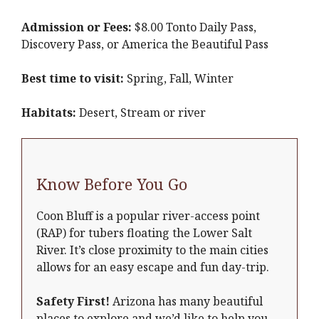
Admission or Fees:
$8.00 Tonto Daily Pass,
Discovery Pass, or America the Beautiful Pass
Best time to visit:
Spring, Fall, Winter
Habitats:
Desert, Stream or river
Know Before You Go
Coon Bluff is a popular river-access point
(RAP) for tubers floating the Lower Salt
River. It’s close proximity to the main cities
allows for an easy escape and fun day-trip.
Safety First!
Arizona has many beautiful
places to explore and we’d like to help you