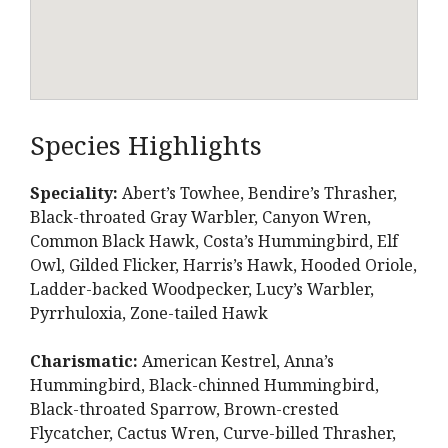
Species Highlights
Speciality:
Abert’s Towhee, Bendire’s Thrasher,
Black-throated Gray Warbler, Canyon Wren,
Common Black Hawk, Costa’s Hummingbird, Elf
Owl, Gilded Flicker, Harris’s Hawk, Hooded Oriole,
Ladder-backed Woodpecker, Lucy’s Warbler,
Pyrrhuloxia, Zone-tailed Hawk
Charismatic:
American Kestrel, Anna’s
Hummingbird, Black-chinned Hummingbird,
Black-throated Sparrow, Brown-crested
Flycatcher, Cactus Wren, Curve-billed Thrasher,