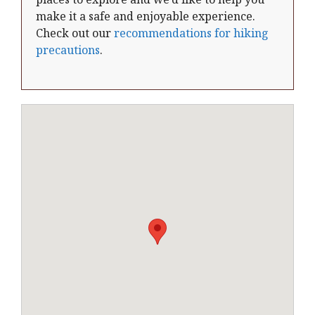
make it a safe and enjoyable experience.
Check out our
recommendations for hiking
precautions
.