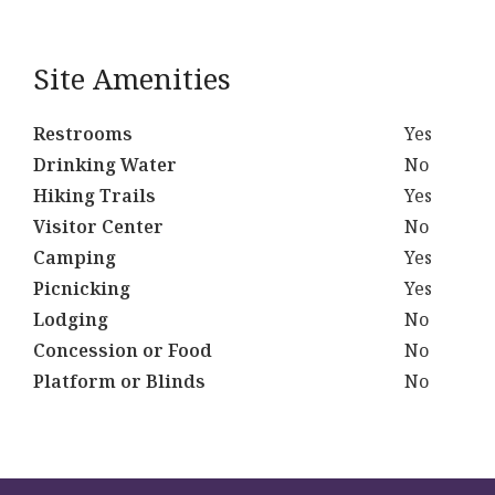
Site Amenities
Restrooms
Yes
Drinking Water
No
Hiking Trails
Yes
Visitor Center
No
Camping
Yes
Picnicking
Yes
Lodging
No
Concession or Food
No
Platform or Blinds
No