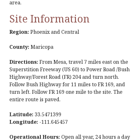
area.
Site Information
Region:
Phoenix and Central
County:
Maricopa
Directions:
From Mesa, travel 7 miles east on the
Superstition Freeway (US 60) to Power Road /Bush
Highway/Forest Road (FR) 204 and turn north.
Follow Bush Highway for 11 miles to FR 169, and
turn left. Follow FR 169 one mile to the site. The
entire route is paved.
Latitude:
33.5471399
Longitude:
-111.645457
Operational Hours:
Open all year, 24 hours a day