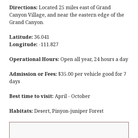
Directions:
Located 25 miles east of Grand
Canyon Village, and near the eastern edge of the
Grand Canyon.
Latitude:
36.041
Longitude:
-111.827
Operational Hours:
Open all year, 24 hours a day
Admission or Fees:
$35.00 per vehicle good for 7
days
Best time to visit:
April - October
Habitats:
Desert, Pinyon-juniper Forest