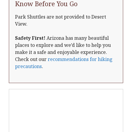
Know Before You Go
Park Shuttles are not provided to Desert
View.
Safety First!
Arizona has many beautiful
places to explore and we’d like to help you
make it a safe and enjoyable experience.
Check out our
recommendations for hiking
precautions
.