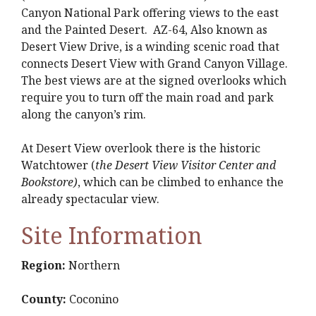
Canyon National Park offering views to the east
and the Painted Desert. AZ-64, Also known as
Desert View Drive, is a winding scenic road that
connects Desert View with Grand Canyon Village.
The best views are at the signed overlooks which
require you to turn off the main road and park
along the canyon’s rim.
At Desert View overlook there is the historic
Watchtower (
the Desert View Visitor Center and
Bookstore)
, which can be climbed to enhance the
already spectacular view.
Site Information
Region:
Northern
County:
Coconino