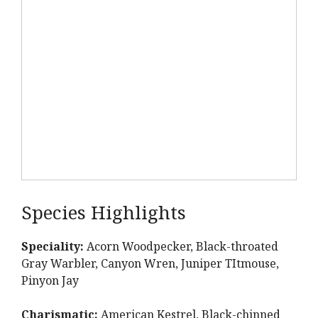
Species Highlights
Speciality:
Acorn Woodpecker, Black-throated
Gray Warbler, Canyon Wren, Juniper TItmouse,
Pinyon Jay
Charismatic:
American Kestrel, Black-chinned