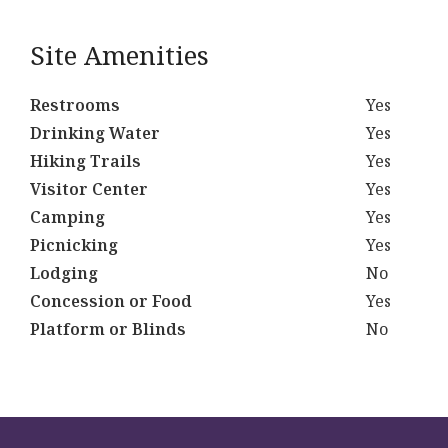
Site Amenities
Restrooms
Yes
Drinking Water
Yes
Hiking Trails
Yes
Visitor Center
Yes
Camping
Yes
Picnicking
Yes
Lodging
No
Concession or Food
Yes
Platform or Blinds
No