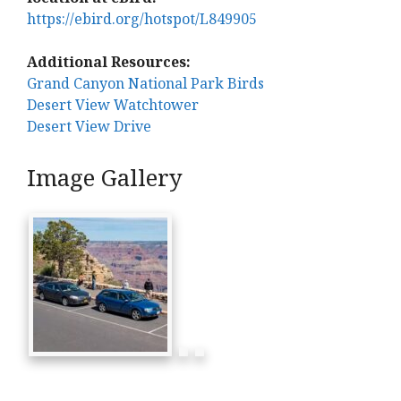
https://ebird.org/hotspot/L849905
Additional Resources:
Grand Canyon National Park Birds
Desert View Watchtower
Desert View Drive
Image Gallery