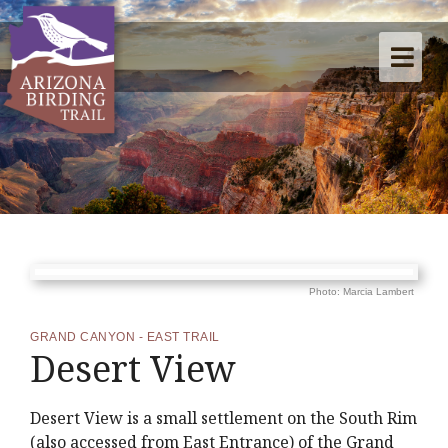
Photo: Marcia Lambert
GRAND CANYON - EAST TRAIL
Desert View
Desert View is a small settlement on the South Rim
(also accessed from East Entrance) of the Grand