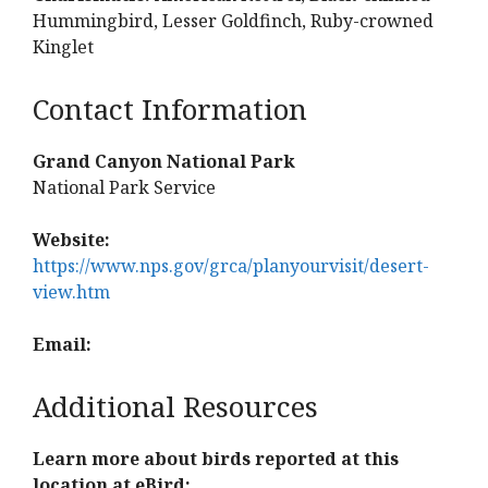
Hummingbird, Lesser Goldfinch, Ruby-crowned
Kinglet
Contact Information
Grand Canyon National Park
National Park Service
Website:
https://www.nps.gov/grca/planyourvisit/desert-
view.htm
Email:
Additional Resources
Learn more about birds reported at this
location at eBird: