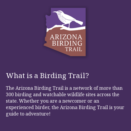
What is a Birding Trail?
The Arizona Birding Trail is a network of more than
300 birding and watchable wildlife sites across the
state. Whether you are a newcomer or an
experienced birder, the Arizona Birding Trail is your
guide to adventure!