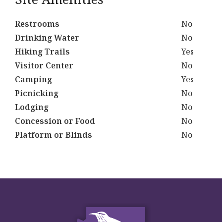
Restrooms
No
Drinking Water
No
Hiking Trails
Yes
Visitor Center
No
Camping
Yes
Picnicking
No
Lodging
No
Concession or Food
No
Platform or Blinds
No