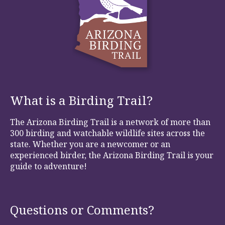
What is a Birding Trail?
The Arizona Birding Trail is a network of more than
300 birding and watchable wildlife sites across the
state. Whether you are a newcomer or an
experienced birder, the Arizona Birding Trail is your
guide to adventure!
Questions or Comments?