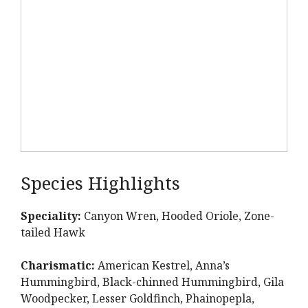
Species Highlights
Speciality:
Canyon Wren, Hooded Oriole, Zone-
tailed Hawk
Charismatic:
American Kestrel, Anna’s
Hummingbird, Black-chinned Hummingbird, Gila
Woodpecker, Lesser Goldfinch, Phainopepla,