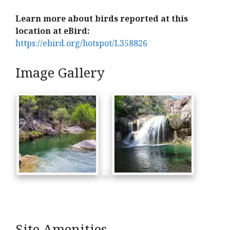
Learn more about birds reported at this
location at eBird:
https://ebird.org/hotspot/L358826
Image Gallery
Site Amenities