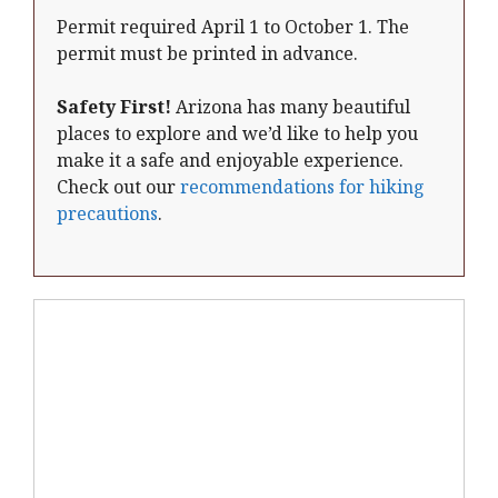
Permit required April 1 to October 1. The
permit must be printed in advance.
Safety First!
Arizona has many beautiful
places to explore and we’d like to help you
make it a safe and enjoyable experience.
Check out our
recommendations for hiking
precautions
.