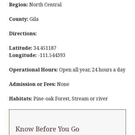
Region:
North Central
County:
Gila
Directions:
Latitude:
34.451187
Longitude:
-111.544393
Operational Hours:
Open all year, 24 hours a day
Admission or Fees:
None
Habitats:
Pine-oak Forest, Stream or river
Know Before You Go