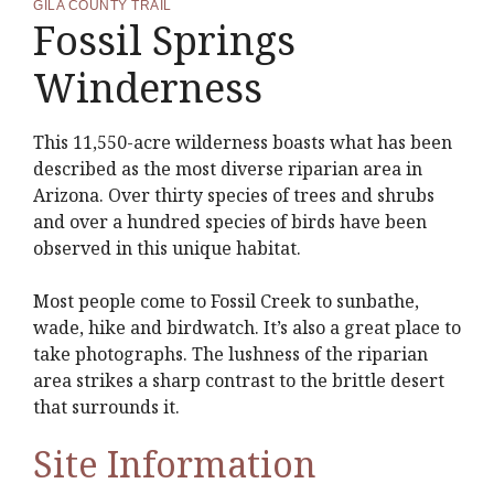
GILA COUNTY TRAIL
Fossil Springs
Winderness
This 11,550-acre wilderness boasts what has been
described as the most diverse riparian area in
Arizona. Over thirty species of trees and shrubs
and over a hundred species of birds have been
observed in this unique habitat.
Most people come to Fossil Creek to sunbathe,
wade, hike and birdwatch. It’s also a great place to
take photographs. The lushness of the riparian
area strikes a sharp contrast to the brittle desert
that surrounds it.
Site Information