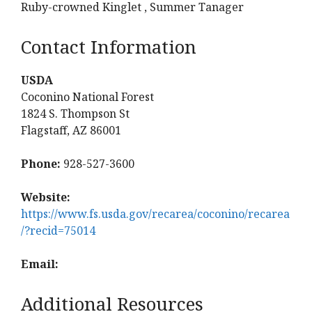
Ruby-crowned Kinglet , Summer Tanager
Contact Information
USDA
Coconino National Forest
1824 S. Thompson St
Flagstaff, AZ 86001
Phone:
928-527-3600
Website:
https://www.fs.usda.gov/recarea/coconino/recarea
/?recid=75014
Email:
Additional Resources