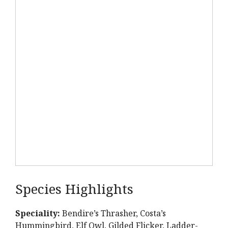
Species Highlights
Speciality:
Bendire’s Thrasher, Costa’s
Hummingbird, Elf Owl, Gilded Flicker, Ladder-