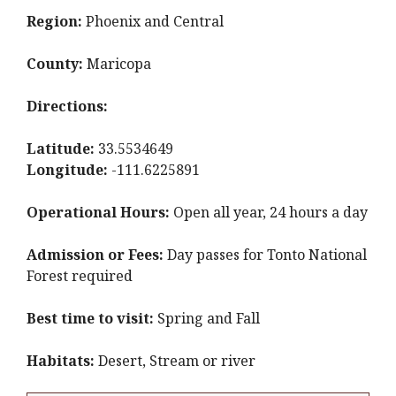
Region:
Phoenix and Central
County:
Maricopa
Directions:
Latitude:
33.5534649
Longitude:
-111.6225891
Operational Hours:
Open all year, 24 hours a day
Admission or Fees:
Day passes for Tonto National
Forest required
Best time to visit:
Spring and Fall
Habitats:
Desert, Stream or river