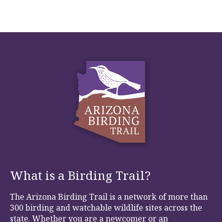
What is a Birding Trail?
The Arizona Birding Trail is a network of more than
300 birding and watchable wildlife sites across the
state. Whether you are a newcomer or an