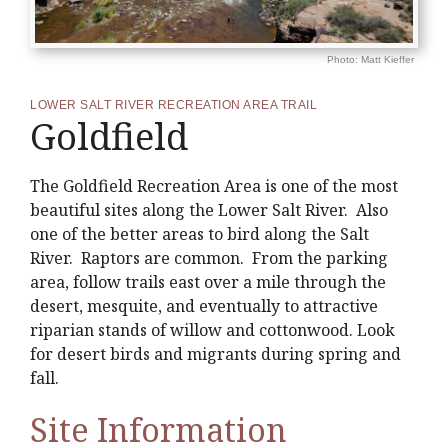
Photo: Matt Kieffer
LOWER SALT RIVER RECREATION AREA TRAIL
Goldfield
The Goldfield Recreation Area is one of the most
beautiful sites along the Lower Salt River. Also
one of the better areas to bird along the Salt
River. Raptors are common. From the parking
area, follow trails east over a mile through the
desert, mesquite, and eventually to attractive
riparian stands of willow and cottonwood. Look
for desert birds and migrants during spring and
fall.
Site Information