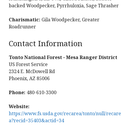
backed Woodpecker, Pyrrhuloxia, Sage Thrasher
Charismatic:
Gila Woodpecker, Greater
Roadrunner
Contact Information
Tonto National Forest - Mesa Ranger District
US Forest Service
2324 E. McDowell Rd
Phoenix, AZ 85006
Phone:
480-610-3300
Website:
https://www.fs.usda.gov/recarea/tonto/null/recare
a?recid=35403&actid=34