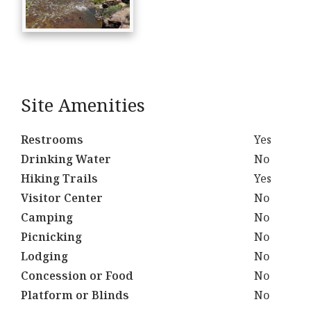
Site Amenities
Restrooms
Yes
Drinking Water
No
Hiking Trails
Yes
Visitor Center
No
Camping
No
Picnicking
No
Lodging
No
Concession or Food
No
Platform or Blinds
No