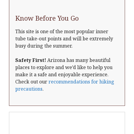
Know Before You Go
This site is one of the most popular inner
tube take-out points and will be extremely
busy during the summer.
Safety First!
Arizona has many beautiful
places to explore and we’d like to help you
make it a safe and enjoyable experience.
Check out our
recommendations for hiking
precautions
.