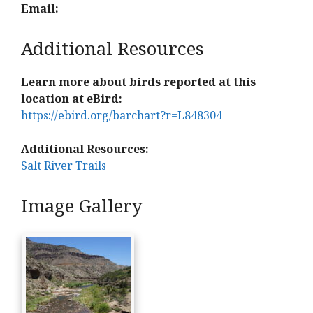
Email:
Additional Resources
Learn more about birds reported at this
location at eBird:
https://ebird.org/barchart?r=L848304
Additional Resources:
Salt River Trails
Image Gallery