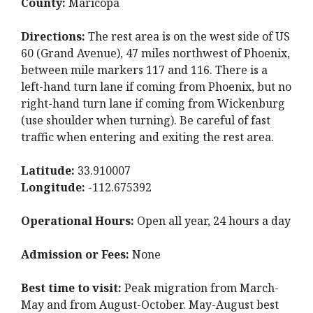
County:
Maricopa
Directions:
The rest area is on the west side of US
60 (Grand Avenue), 47 miles northwest of Phoenix,
between mile markers 117 and 116. There is a
left-hand turn lane if coming from Phoenix, but no
right-hand turn lane if coming from Wickenburg
(use shoulder when turning). Be careful of fast
traffic when entering and exiting the rest area.
Latitude:
33.910007
Longitude:
-112.675392
Operational Hours:
Open all year, 24 hours a day
Admission or Fees:
None
Best time to visit:
Peak migration from March-
May and from August-October. May-August best