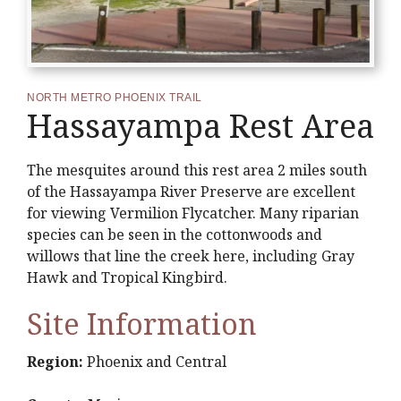
NORTH METRO PHOENIX TRAIL
Hassayampa Rest Area
The mesquites around this rest area 2 miles south
of the Hassayampa River Preserve are excellent
for viewing Vermilion Flycatcher. Many riparian
species can be seen in the cottonwoods and
willows that line the creek here, including Gray
Hawk and Tropical Kingbird.
Site Information
Region:
Phoenix and Central