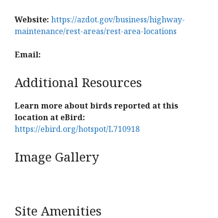
Website:
https://azdot.gov/business/highway-
maintenance/rest-areas/rest-area-locations
Email:
Additional Resources
Learn more about birds reported at this
location at eBird:
https://ebird.org/hotspot/L710918
Image Gallery
Site Amenities