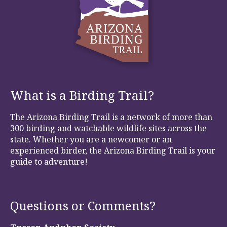
What is a Birding Trail?
The Arizona Birding Trail is a network of more than
300 birding and watchable wildlife sites across the
state. Whether you are a newcomer or an
experienced birder, the Arizona Birding Trail is your
guide to adventure!
Questions or Comments?