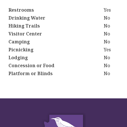
Restrooms
Yes
Drinking Water
No
Hiking Trails
No
Visitor Center
No
Camping
No
Picnicking
Yes
Lodging
No
Concession or Food
No
Platform or Blinds
No