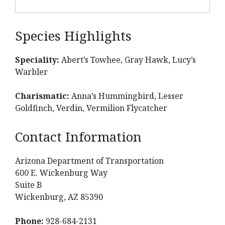
Species Highlights
Speciality:
Abert’s Towhee, Gray Hawk, Lucy’s
Warbler
Charismatic:
Anna’s Hummingbird, Lesser
Goldfinch, Verdin, Vermilion Flycatcher
Contact Information
Arizona Department of Transportation
600 E. Wickenburg Way
Suite B
Wickenburg, AZ 85390
Phone:
928-684-2131