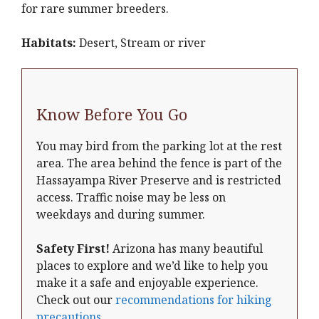
for rare summer breeders.
Habitats:
Desert, Stream or river
Know Before You Go
You may bird from the parking lot at the rest
area. The area behind the fence is part of the
Hassayampa River Preserve and is restricted
access. Traffic noise may be less on
weekdays and during summer.
Safety First!
Arizona has many beautiful
places to explore and we’d like to help you
make it a safe and enjoyable experience.
Check out our
recommendations for hiking
precautions
.