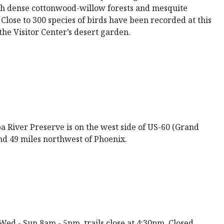
ugh dense cottonwood-willow forests and mesquite
lose to 300 species of birds have been recorded at this
he Visitor Center’s desert garden.
 River Preserve is on the west side of US-60 (Grand
nd 49 miles northwest of Phoenix.
ed - Sun 8am - 5pm, trails close at 4:30pm. Closed