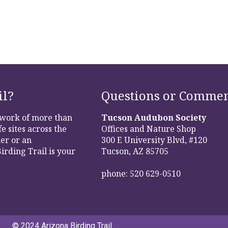
il?
Questions or Commen
etwork of more than
Tucson Audubon Society
e sites across the
Offices and Nature Shop
er or an
300 E University Blvd, #120
irding Trail is your
Tucson, AZ 85705
phone: 520 629-0510
© 2024 Arizona Birding Trail