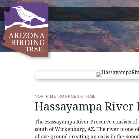
NORTH METRO PHOENIX TRAIL
Hassayampa River 
The Hassayampa River Preserve consists of 
south of Wickenburg, AZ. The river is one 
above ground creating an oasis in the Sonora