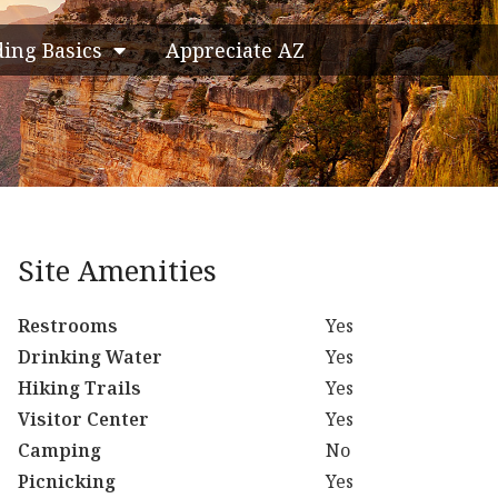
ding Basics
Appreciate AZ
Site Amenities
Restrooms
Yes
Drinking Water
Yes
Hiking Trails
Yes
Visitor Center
Yes
Camping
No
Picnicking
Yes