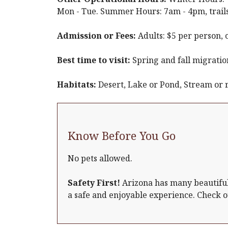
Mon - Tue. Summer Hours: 7am - 4pm, trails
Admission or Fees:
Adults: $5 per person, 
Best time to visit:
Spring and fall migratio
Habitats:
Desert, Lake or Pond, Stream or 
Know Before You Go
No pets allowed.
Safety First!
Arizona has many beautiful 
a safe and enjoyable experience. Check 