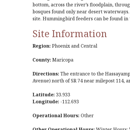
bottom, across the river’s floodplain, thro
bosques found only near desert waterways. C
site. Hummingbird feeders can be found in t
Site Information
Region:
Phoenix and Central
County:
Maricopa
Directions:
The entrance to the Hassayampa
Avenue) north of SR 74 near milepost 114, a
Latitude:
33.933
Longitude:
-112.693
Operational Hours:
Other
Other Operational Hours:
Winter Hours: W