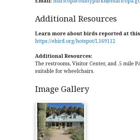
Email:
maricopacountyparks@maricopa.g
Additional Resources
Learn more about birds reported at this 
https://ebird.org/hotspot/L169112
Additional Resources:
The restrooms, Visitor Center, and .5 mile Pa
suitable for wheelchairs.
Image Gallery