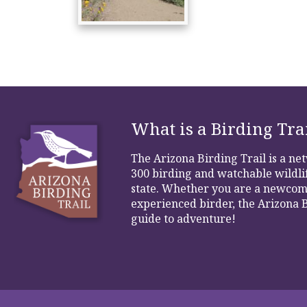
What is a Birding Tra
The Arizona Birding Trail is a n
300 birding and watchable wildlif
state. Whether you are a newcom
experienced birder, the Arizona B
guide to adventure!