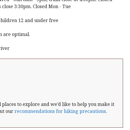
 close 3:30pm. Closed Mon - Tue
children 12 and under free
n are optimal.
river
places to explore and we’d like to help you make it
out our
recommendations for hiking precautions
.