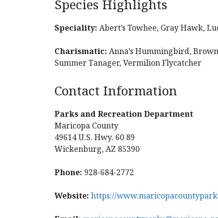
Species Highlights
Speciality:
Abert’s Towhee, Gray Hawk, Lu
Charismatic:
Anna’s Hummingbird, Brown-c
Summer Tanager, Vermilion Flycatcher
Contact Information
Parks and Recreation Department
Maricopa County
49614 U.S. Hwy. 60 89
Wickenburg, AZ 85390
Phone:
928-684-2772
Website:
https://www.maricopacountyparks