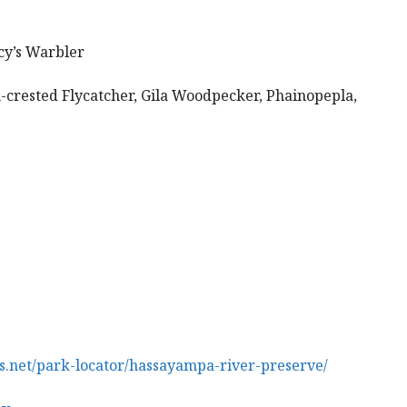
cy’s Warbler
rested Flycatcher, Gila Woodpecker, Phainopepla,
.net/park-locator/hassayampa-river-preserve/