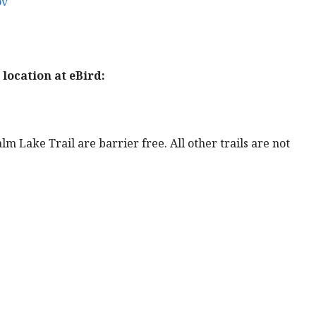
ov
location at eBird:
lm Lake Trail are barrier free. All other trails are not