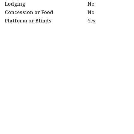
Lodging
No
Concession or Food
No
Platform or Blinds
Yes