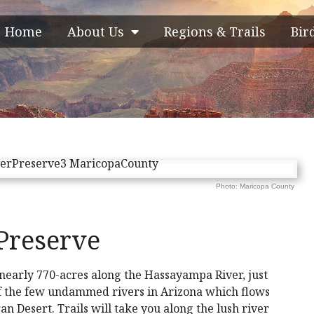
Home
About Us
Regions & Trails
Bir
Photo: Maricopa County
Preserve
nearly 770-acres along the Hassayampa River, just
of the few undammed rivers in Arizona which flows
n Desert. Trails will take you along the lush river