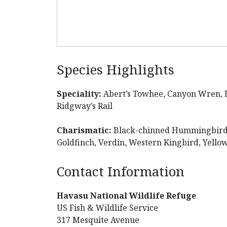
Species Highlights
Speciality:
Abert’s Towhee, Canyon Wren, 
Ridgway’s Rail
Charismatic:
Black-chinned Hummingbird, 
Goldfinch, Verdin, Western Kingbird, Yell
Contact Information
Havasu National Wildlife Refuge
US Fish & Wildlife Service
317 Mesquite Avenue