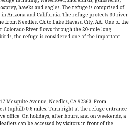
 osprey, hawks and eagles. The refuge is comprised of
 in Arizona and California. The refuge protects 30 river
ne from Needles, CA to Lake Havasu City, AA. One of the
er Colorado River flows through the 20-mile long
birds, the refuge is considered one of the Important
 317 Mesquite Avenue, Needles, CA 92363. From
est (uphill) 0.6 miles. Turn right at the refuge entrance
ive office. On holidays, after hours, and on weekends, a
aflets can be accessed by visitors in front of the