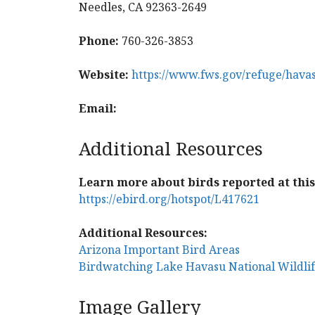
Needles, CA 92363-2649
Phone:
760-326-3853
Website:
https://www.fws.gov/refuge/hava
Email:
Additional Resources
Learn more about birds reported at this 
https://ebird.org/hotspot/L417621
Additional Resources:
Arizona Important Bird Areas
Birdwatching Lake Havasu National Wildli
Image Gallery