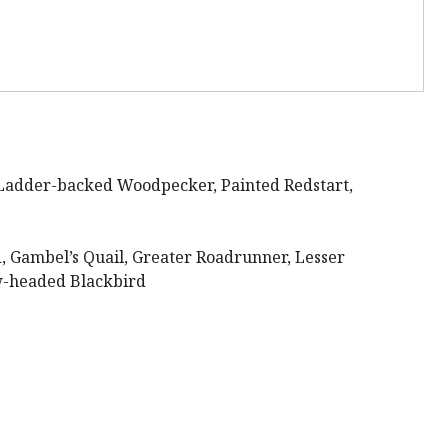
Ladder-backed Woodpecker, Painted Redstart,
Gambel’s Quail, Greater Roadrunner, Lesser
ow-headed Blackbird