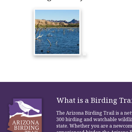
What is a Birding Tra
The Arizona Birding Trail is a n
300 birding and watchable wildlif
state. Whether you are a newcom