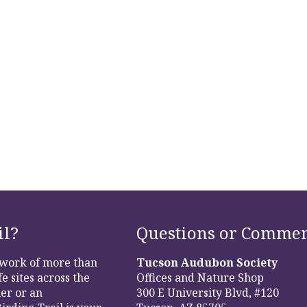
il?
Questions or Commen
etwork of more than
Tucson Audubon Society
e sites across the
Offices and Nature Shop
er or an
300 E University Blvd, #120