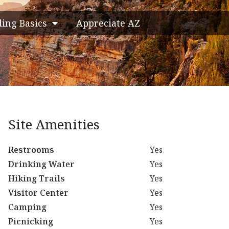
ding Basics
Appreciate AZ
Site Amenities
Restrooms
Yes
Drinking Water
Yes
Hiking Trails
Yes
Visitor Center
Yes
Camping
Yes
Picnicking
Yes