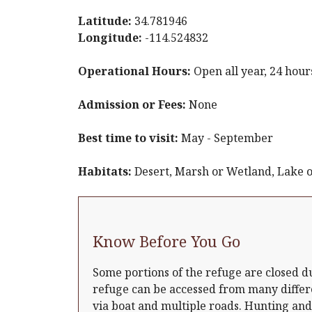
Latitude:
34.781946
Longitude:
-114.524832
Operational Hours:
Open all year, 24 hour
Admission or Fees:
None
Best time to visit:
May - September
Habitats:
Desert, Marsh or Wetland, Lake o
Know Before You Go
Some portions of the refuge are closed d
refuge can be accessed from many differ
via boat and multiple roads. Hunting and