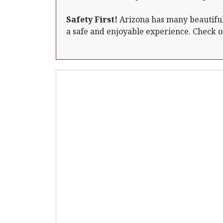
Safety First!
Arizona has many beautiful 
a safe and enjoyable experience. Check 