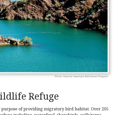
Photo: Arizona Important Bird Areas Program
ldlife Refuge
y purpose of providing migratory bird habitat. Over 205
 refuge including, waterfowl, shorebirds, gulls/terns,