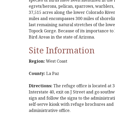
egrets/herons, pelican, sparrows, warblers,
37,515 acres along the lower Colorado River
miles and encompasses 300 miles of shoreli
last remaining natural stretches of the low
Topock Gorge. Because of its importance to 
Bird Areas in the state of Arizona.
Site Information
Region:
West Coast
County:
La Paz
Directions:
The refuge office is located at
Interstate 40, exit on J Street and go southw
sign and follow the signs to the administrat
self-serve kiosk with refuge brochures and le
administrative office.