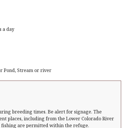
s a day
r Pond, Stream or river
uring breeding times. Be alert for signage. The
ent places, including from the Lower Colorado River
 fishing are permitted within the refuge.