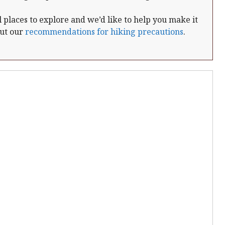
places to explore and we’d like to help you make it
out our
recommendations for hiking precautions
.