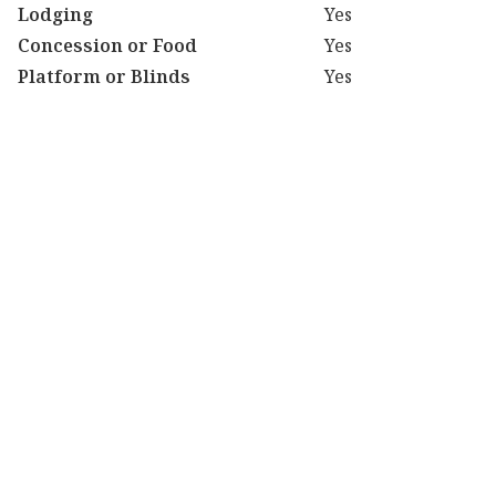
Lodging
Yes
Concession or Food
Yes
Platform or Blinds
Yes