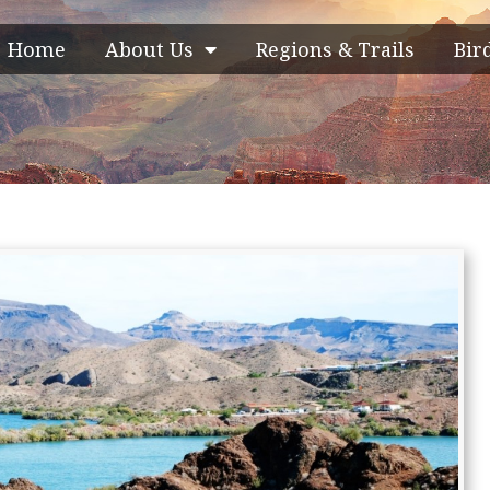
Home
About Us
Regions & Trails
Bir