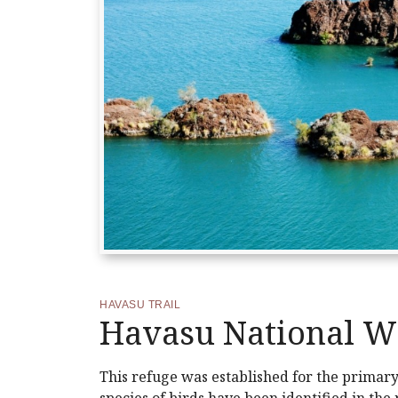
HAVASU TRAIL
Havasu National Wi
This refuge was established for the primar
species of birds have been identified in the