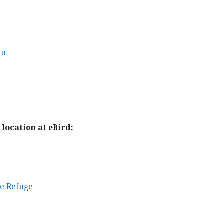
su
location at eBird:
fe Refuge