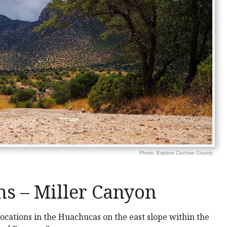
Photo: Explore Cochise County
s – Miller Canyon
cations in the Huachucas on the east slope within the