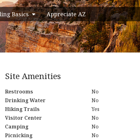
ding Basics
Appreciate AZ
Site Amenities
Restrooms
No
Drinking Water
No
Hiking Trails
Yes
Visitor Center
No
Camping
No
Picnicking
No