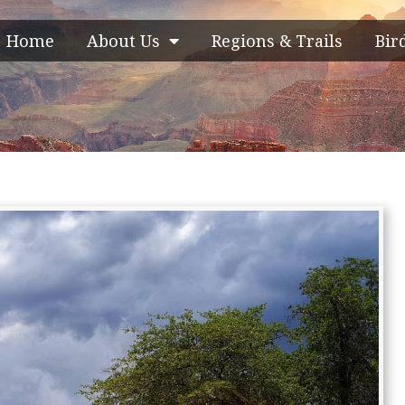
Home
About Us
Regions & Trails
Bir