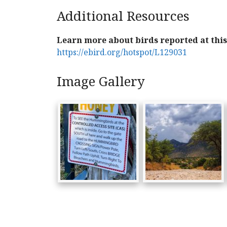
Additional Resources
Learn more about birds reported at this 
https://ebird.org/hotspot/L129031
Image Gallery