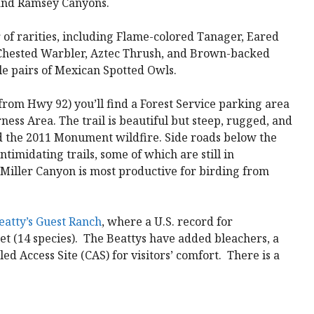
 and Ramsey Canyons.
 of rarities, including Flame-colored Tanager, Eared
Chested Warbler, Aztec Thrush, and Brown-backed
ble pairs of Mexican Spotted Owls.
 from Hwy 92) you’ll find a Forest Service parking area
ness Area. The trail is beautiful but steep, rugged, and
d the 2011 Monument wildfire. Side roads below the
ntimidating trails, some of which are still in
 Miller Canyon is most productive for birding from
eatty’s Guest Ranch
, where a U.S. record for
t (14 species). The Beattys have added bleachers, a
ed Access Site (CAS) for visitors’ comfort. There is a