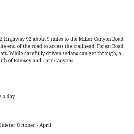
AZ Highway 92 about 9 miles to the Miller Canyon Road
the end of the road to access the trailhead. Forest Road
ots. While carefully driven sedans can get through, a
uth of Ramsey and Carr Canyons.
s a day
uieter October - April