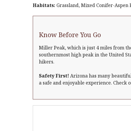
Habitats:
Grassland, Mixed Conifer-Aspen Fo
Know Before You Go
Miller Peak, which is just 4 miles from th
southernmost high peak in the United St
hikers.
Safety First!
Arizona has many beautiful 
a safe and enjoyable experience. Check 