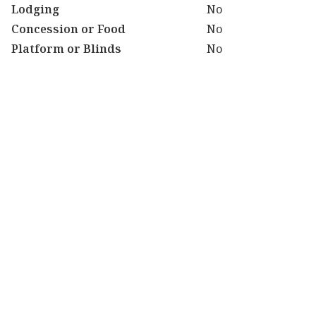
Lodging
No
Concession or Food
No
Platform or Blinds
No