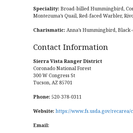
Speciality:
Broad-billed Hummingbird, Cos
Montezuma’s Quail, Red-faced Warbler, Ri
Charismatic:
Anna’s Hummingbird, Black
Contact Information
Sierra Vista Ranger District
Coronado National Forest
300 W Congress St
Tucson, AZ 85701
Phone:
520-378-0311
Website:
https://www.fs.usda.gov/recarea/
Email: