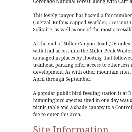
Coronado National Forest, along with Carr
This lovely canyon has hosted a fair number
Quetzal, Rufous-capped Warbler, Crescent-
Solitaire, as well as one of the most accessi
At the end of Miller Canyon Road (2.6 miles
with trail access into the Miller Peak Wilder
damaged in places by flooding that followe
trailhead parking offer access to other less i
development. As with other mountain sites,
April through September.
A popular public bird feeding station is at
B
hummingbird species sited in one day was se
picnic table and a shade canopy to a Controll
fee to enter this area.
Site Information