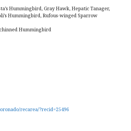
ta’s Hummingbird, Gray Hawk, Hepatic Tanager,
voli’s Hummingbird, Rufous-winged Sparrow
-chinned Hummingbird
coronado/recarea/?recid=25496