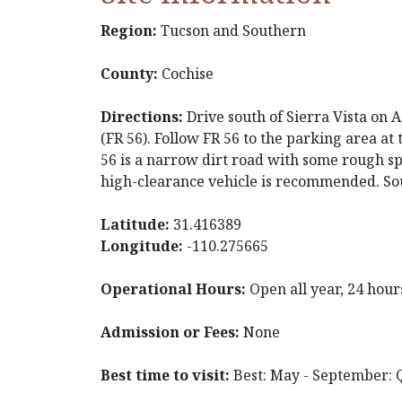
Region:
Tucson and Southern
County:
Cochise
Directions:
Drive south of Sierra Vista on 
(FR 56). Follow FR 56 to the parking area at 
56 is a narrow dirt road with some rough sp
high-clearance vehicle is recommended. So
Latitude:
31.416389
Longitude:
-110.275665
Operational Hours:
Open all year, 24 hour
Admission or Fees:
None
Best time to visit:
Best: May - September: Q