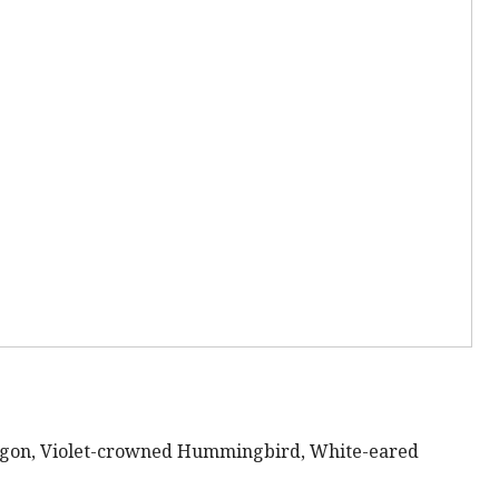
rogon, Violet-crowned Hummingbird, White-eared