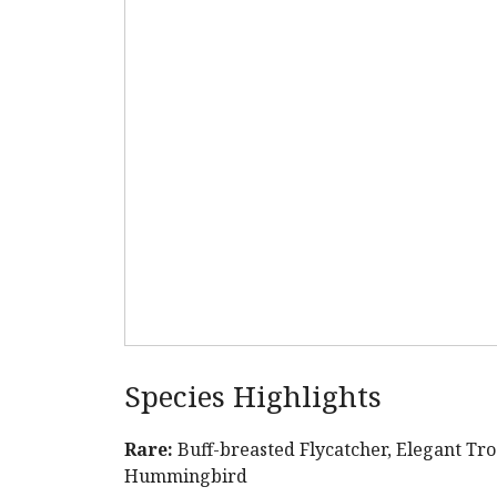
Species Highlights
Rare:
Buff-breasted Flycatcher, Elegant T
Hummingbird