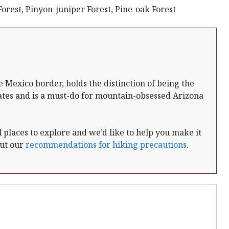
rest, Pinyon-juniper Forest, Pine-oak Forest
e Mexico border, holds the distinction of being the
ates and is a must-do for mountain-obsessed Arizona
places to explore and we’d like to help you make it
out our
recommendations for hiking precautions
.