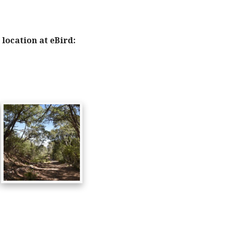
location at eBird: