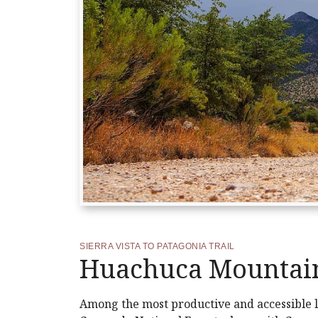
SIERRA VISTA TO PATAGONIA TRAIL
Huachuca Mountain
Among the most productive and accessible lo