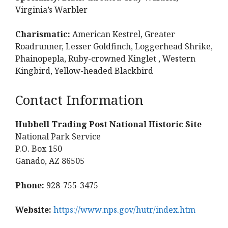
Virginia’s Warbler
Charismatic:
American Kestrel, Greater
Roadrunner, Lesser Goldfinch, Loggerhead Shrike,
Phainopepla, Ruby-crowned Kinglet , Western
Kingbird, Yellow-headed Blackbird
Contact Information
Hubbell Trading Post National Historic Site
National Park Service
P.O. Box 150
Ganado, AZ 86505
Phone:
928-755-3475
Website:
https://www.nps.gov/hutr/index.htm