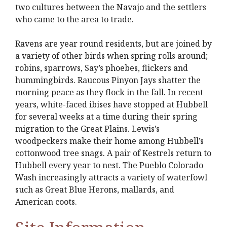
two cultures between the Navajo and the settlers
who came to the area to trade.
Ravens are year round residents, but are joined by
a variety of other birds when spring rolls around;
robins, sparrows, Say’s phoebes, flickers and
hummingbirds. Raucous Pinyon Jays shatter the
morning peace as they flock in the fall. In recent
years, white-faced ibises have stopped at Hubbell
for several weeks at a time during their spring
migration to the Great Plains. Lewis’s
woodpeckers make their home among Hubbell’s
cottonwood tree snags. A pair of Kestrels return to
Hubbell every year to nest. The Pueblo Colorado
Wash increasingly attracts a variety of waterfowl
such as Great Blue Herons, mallards, and
American coots.