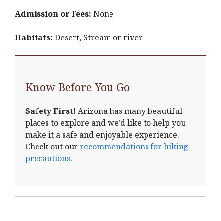
Admission or Fees:
None
Habitats:
Desert, Stream or river
Know Before You Go
Safety First!
Arizona has many beautiful
places to explore and we’d like to help you
make it a safe and enjoyable experience.
Check out our
recommendations for hiking
precautions
.