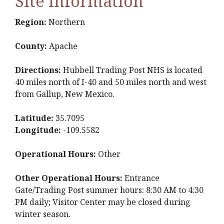
Site Information
Region:
Northern
County:
Apache
Directions:
Hubbell Trading Post NHS is located
40 miles north of I-40 and 50 miles north and west
from Gallup, New Mexico.
Latitude:
35.7095
Longitude:
-109.5582
Operational Hours:
Other
Other Operational Hours:
Entrance
Gate/Trading Post summer hours: 8:30 AM to 4:30
PM daily; Visitor Center may be closed during
winter season.