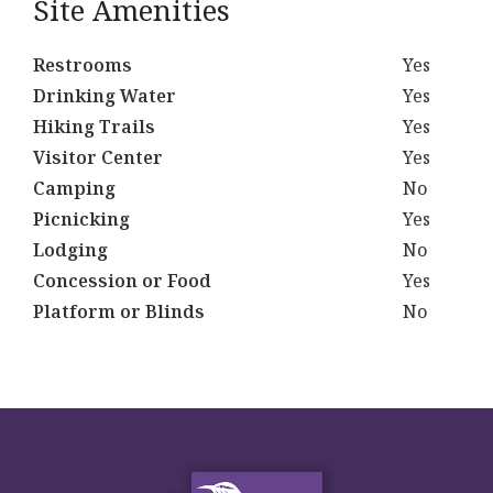
Site Amenities
Restrooms
Yes
Drinking Water
Yes
Hiking Trails
Yes
Visitor Center
Yes
Camping
No
Picnicking
Yes
Lodging
No
Concession or Food
Yes
Platform or Blinds
No