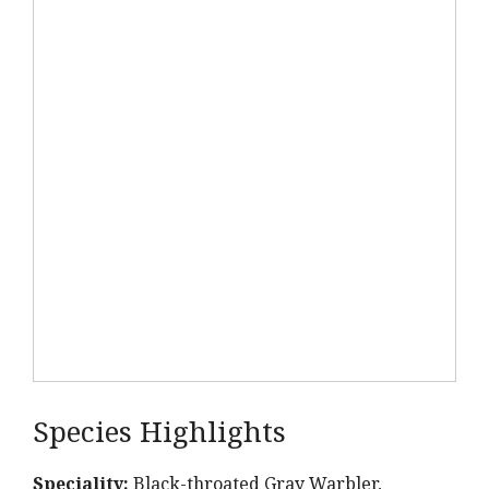
Species Highlights
Speciality:
Black-throated Gray Warbler,