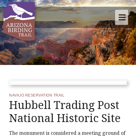
NAVAJO RESERVATION TRAIL
Hubbell Trading Post
National Historic Site
The monument is considered a meeting ground of