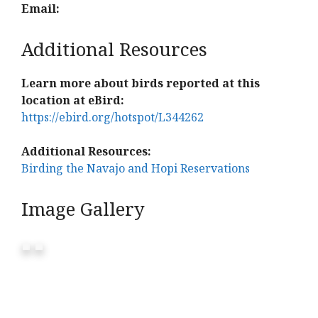
Email:
Additional Resources
Learn more about birds reported at this
location at eBird:
https://ebird.org/hotspot/L344262
Additional Resources:
Birding the Navajo and Hopi Reservations
Image Gallery