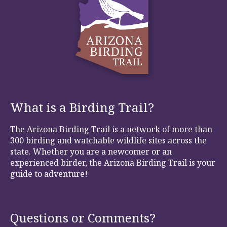
What is a Birding Trail?
The Arizona Birding Trail is a network of more than
300 birding and watchable wildlife sites across the
state. Whether you are a newcomer or an
experienced birder, the Arizona Birding Trail is your
guide to adventure!
Questions or Comments?