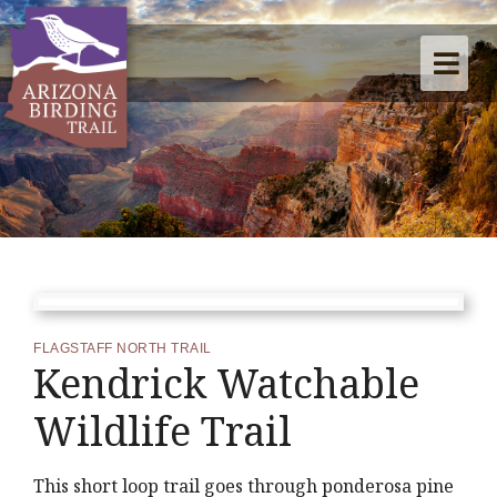
FLAGSTAFF NORTH TRAIL
Kendrick Watchable
Wildlife Trail
This short loop trail goes through ponderosa pine