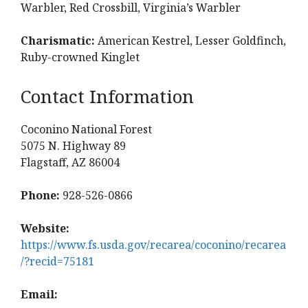
Warbler, Red Crossbill, Virginia’s Warbler
Charismatic:
American Kestrel, Lesser Goldfinch,
Ruby-crowned Kinglet
Contact Information
Coconino National Forest
5075 N. Highway 89
Flagstaff, AZ 86004
Phone:
928-526-0866
Website:
https://www.fs.usda.gov/recarea/coconino/recarea
/?recid=75181
Email: