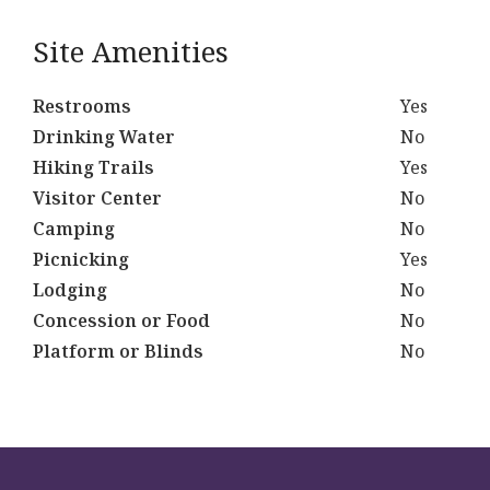
Site Amenities
Restrooms
Yes
Drinking Water
No
Hiking Trails
Yes
Visitor Center
No
Camping
No
Picnicking
Yes
Lodging
No
Concession or Food
No
Platform or Blinds
No