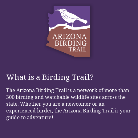
What is a Birding Trail?
The Arizona Birding Trail is a network of more than
300 birding and watchable wildlife sites across the
state. Whether you are a newcomer or an
experienced birder, the Arizona Birding Trail is your
guide to adventure!