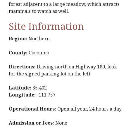
forest adjacent to a large meadow, which attracts
mammals to watch as well.
Site Information
Region:
Northern
County:
Coconino
Directions:
Driving north on Highway 180, look
for the signed parking lot on the left.
Latitude:
35.402
Longitude:
-111.757
Operational Hours:
Open all year, 24 hours a day
Admission or Fees:
None