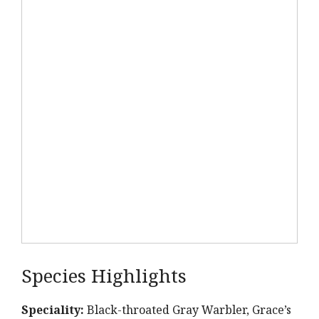
Species Highlights
Speciality:
Black-throated Gray Warbler, Grace’s