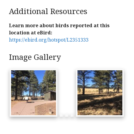
Additional Resources
Learn more about birds reported at this
location at eBird:
https://ebird.org/hotspot/L2351333
Image Gallery