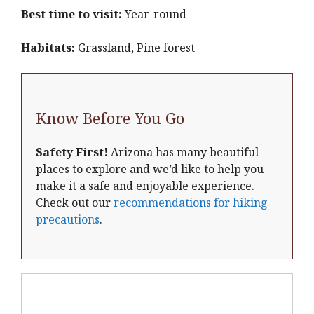
Best time to visit:
Year-round
Habitats:
Grassland, Pine forest
Know Before You Go
Safety First!
Arizona has many beautiful
places to explore and we’d like to help you
make it a safe and enjoyable experience.
Check out our
recommendations for hiking
precautions
.