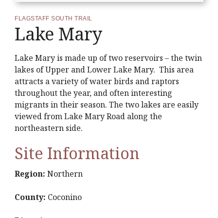
FLAGSTAFF SOUTH TRAIL
Lake Mary
Lake Mary is made up of two reservoirs – the twin
lakes of Upper and Lower Lake Mary. This area
attracts a variety of water birds and raptors
throughout the year, and often interesting
migrants in their season. The two lakes are easily
viewed from Lake Mary Road along the
northeastern side.
Site Information
Region:
Northern
County:
Coconino