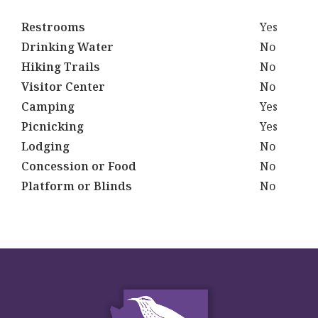
Restrooms
Yes
Drinking Water
No
Hiking Trails
No
Visitor Center
No
Camping
Yes
Picnicking
Yes
Lodging
No
Concession or Food
No
Platform or Blinds
No