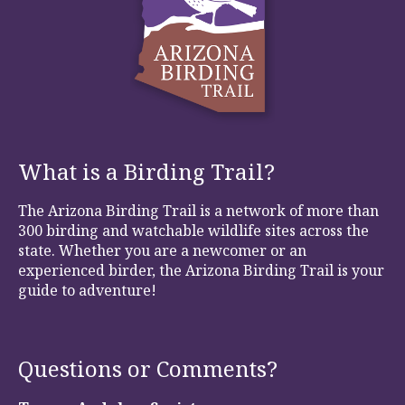
What is a Birding Trail?
The Arizona Birding Trail is a network of more than
300 birding and watchable wildlife sites across the
state. Whether you are a newcomer or an
experienced birder, the Arizona Birding Trail is your
guide to adventure!
Questions or Comments?