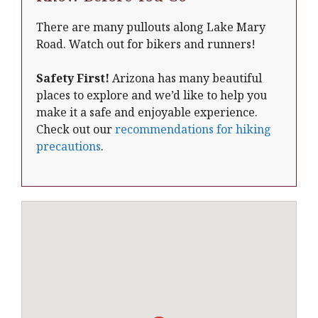
There are many pullouts along Lake Mary
Road. Watch out for bikers and runners!
Safety First!
Arizona has many beautiful
places to explore and we’d like to help you
make it a safe and enjoyable experience.
Check out our
recommendations for hiking
precautions
.