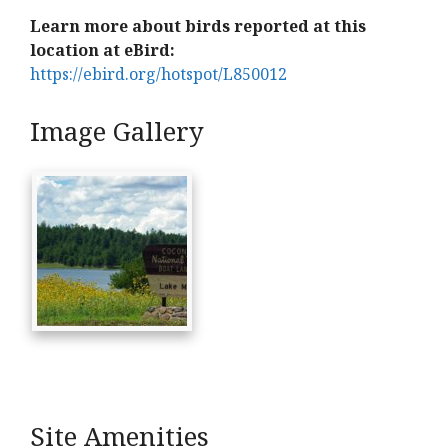
Learn more about birds reported at this
location at eBird:
https://ebird.org/hotspot/L850012
Image Gallery
Site Amenities