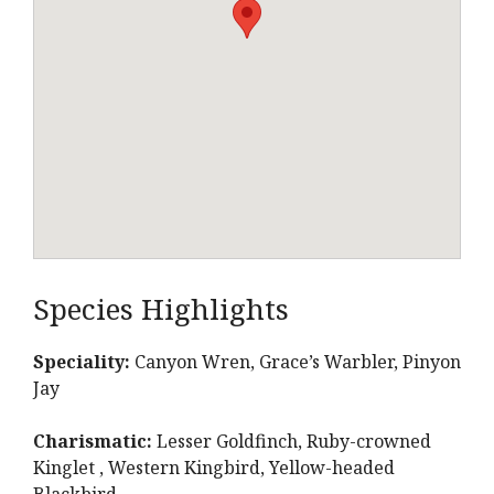
Species Highlights
Speciality:
Canyon Wren, Grace’s Warbler, Pinyon
Jay
Charismatic:
Lesser Goldfinch, Ruby-crowned
Kinglet , Western Kingbird, Yellow-headed
Blackbird