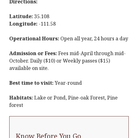
Directions:
Latitude:
35.108
Longitude:
-111.58
Operational Hours:
Open all year, 24 hours a day
Admission or Fees:
Fees mid-April through mid-
October. Daily ($10) or Weekly passes ($15)
available on site.
Best time to visit:
Year-round
Habitats:
Lake or Pond, Pine-oak Forest, Pine
forest
Know Before You Go