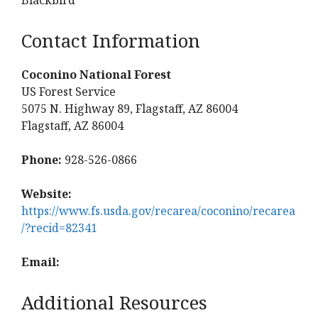
Contact Information
Coconino National Forest
US Forest Service
5075 N. Highway 89, Flagstaff, AZ 86004
Flagstaff, AZ 86004
Phone:
928-526-0866
Website:
https://www.fs.usda.gov/recarea/coconino/recarea
/?recid=82341
Email:
Additional Resources