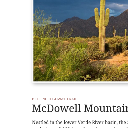
BEELINE HIGHWAY TRAIL
McDowell Mountain
Nestled in the lower Verde River basin, the 