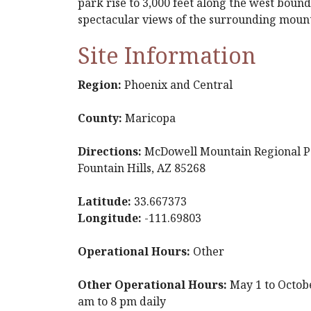
park rise to 3,000 feet along the west bound
spectacular views of the surrounding moun
Site Information
Region:
Phoenix and Central
County:
Maricopa
Directions:
McDowell Mountain Regional Pa
Fountain Hills, AZ 85268
Latitude:
33.667373
Longitude:
-111.69803
Operational Hours:
Other
Other Operational Hours:
May 1 to Octobe
am to 8 pm daily