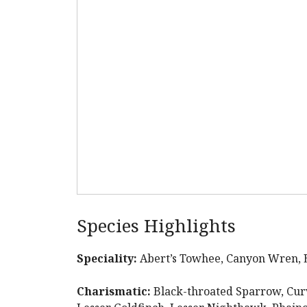
Species Highlights
Speciality:
Abert’s Towhee, Canyon Wren, El
Charismatic:
Black-throated Sparrow, Curv