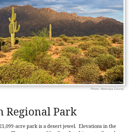
Photo: Maricopa County
 Regional Park
21,099-acre park is a desert jewel. Elevations in the