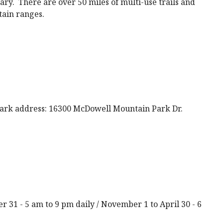
ary. There are over 50 miles of multi-use trails and
tain ranges.
rk address: 16300 McDowell Mountain Park Dr.
r 31 - 5 am to 9 pm daily / November 1 to April 30 - 6