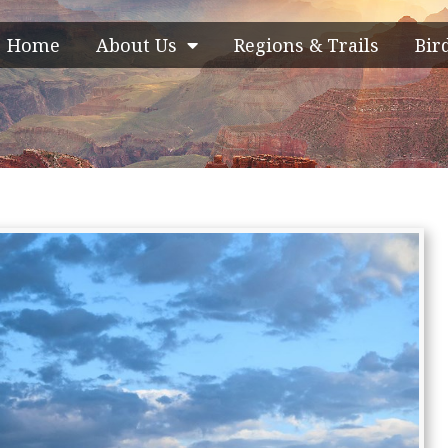
Home
About Us
Regions & Trails
Bir