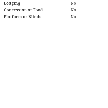
Lodging
No
Concession or Food
No
Platform or Blinds
No