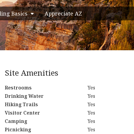
ding Basics
Appreciate AZ
Site Amenities
Restrooms
Yes
Drinking Water
Yes
Hiking Trails
Yes
Visitor Center
Yes
Camping
Yes
Picnicking
Yes