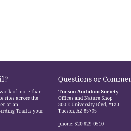
il?
Questions or Commen
etwork of more than
Tucson Audubon Society
e sites across the
Offices and Nature Shop
er or an
300 E University Blvd, #120
irding Trail is your
Tucson, AZ 85705
phone: 520 629-0510