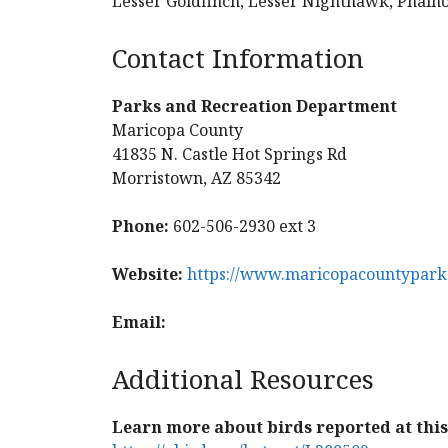
Lesser Goldfinch, Lesser Nighthawk, Phain
Contact Information
Parks and Recreation Department
Maricopa County
41835 N. Castle Hot Springs Rd
Morristown, AZ 85342
Phone:
602-506-2930 ext 3
Website:
https://www.maricopacountypark
Email:
Additional Resources
Learn more about birds reported at this 