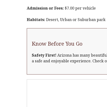
Admission or Fees:
$7.00 per vehicle
Habitats:
Desert, Urban or Suburban park
Know Before You Go
Safety First!
Arizona has many beautiful 
a safe and enjoyable experience. Check 