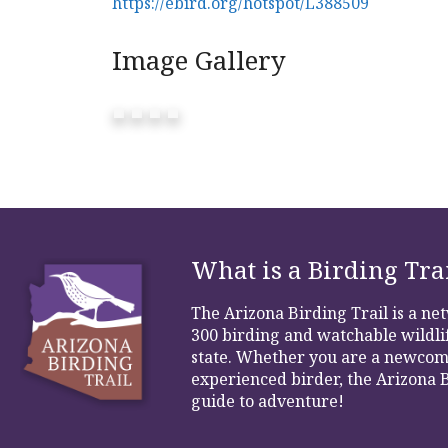
https://ebird.org/hotspot/L388509
Image Gallery
What is a Birding Tra
The Arizona Birding Trail is a n
300 birding and watchable wildlif
state. Whether you are a newcom
experienced birder, the Arizona B
guide to adventure!