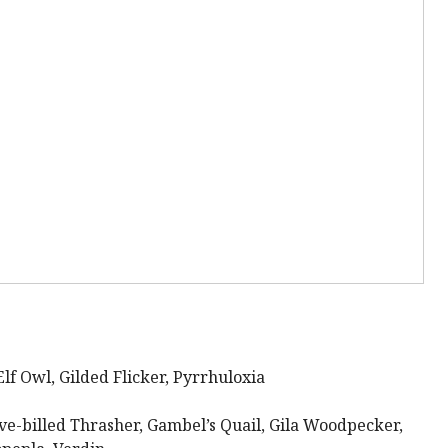
f Owl, Gilded Flicker, Pyrrhuloxia
e-billed Thrasher, Gambel’s Quail, Gila Woodpecker,