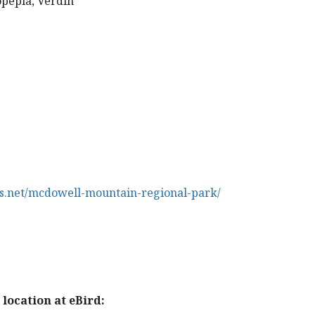
opepla, Verdin
s.net/mcdowell-mountain-regional-park/
location at eBird: