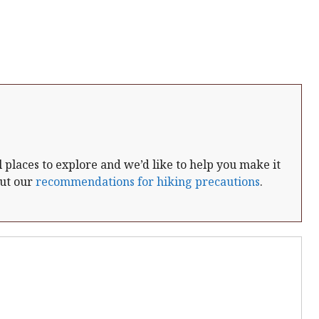
places to explore and we’d like to help you make it
out our
recommendations for hiking precautions
.