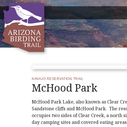
NAVAJO RESERVATION TRAIL
McHood Park
McHood Park Lake, also known as Clear Cre
Sandstone cliffs and McHood Park. The re
occupies two sides of Clear Creek, a north s
day camping sites and covered eating areas