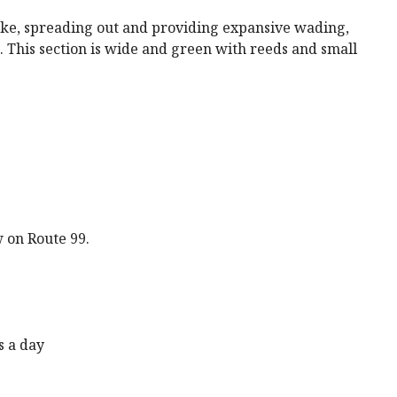
 lake, spreading out and providing expansive wading,
 This section is wide and green with reeds and small
 on Route 99.
s a day