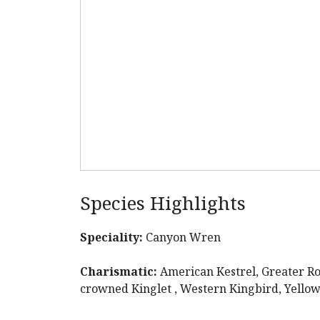
Species Highlights
Speciality:
Canyon Wren
Charismatic:
American Kestrel, Greater Ro
crowned Kinglet , Western Kingbird, Yello