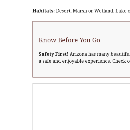
Habitats:
Desert, Marsh or Wetland, Lake o
Know Before You Go
Safety First!
Arizona has many beautiful 
a safe and enjoyable experience. Check 