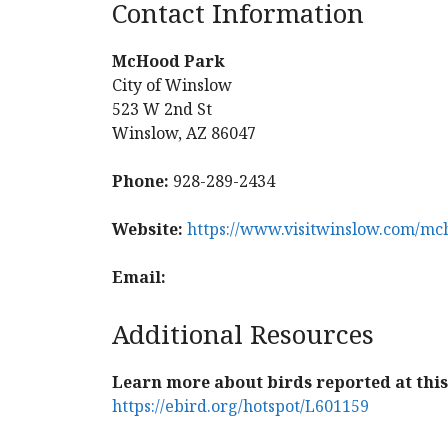
Contact Information
McHood Park
City of Winslow
523 W 2nd St
Winslow, AZ 86047
Phone:
928-289-2434
Website:
https://www.visitwinslow.com/mc
Email:
Additional Resources
Learn more about birds reported at this 
https://ebird.org/hotspot/L601159