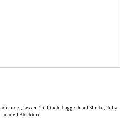
adrunner, Lesser Goldfinch, Loggerhead Shrike, Ruby-
w-headed Blackbird