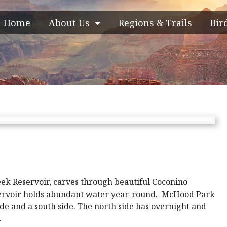
Home
About Us
Regions & Trails
Bir
ek Reservoir, carves through beautiful Coconino
servoir holds abundant water year-round. McHood Park
ide and a south side. The north side has overnight and
.