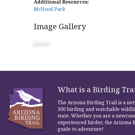
Additional Resources:
McHood Park
Image Gallery
What is a Birding Tra
The Arizona Birding Trail is a n
300 birding and watchable wildlif
state. Whether you are a newcom
experienced birder, the Arizona B
guide to adventure!