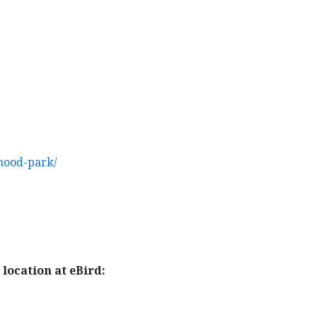
hood-park/
location at eBird: