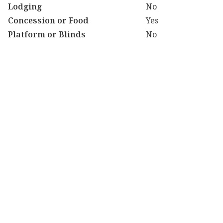
Lodging
No
Concession or Food
Yes
Platform or Blinds
No