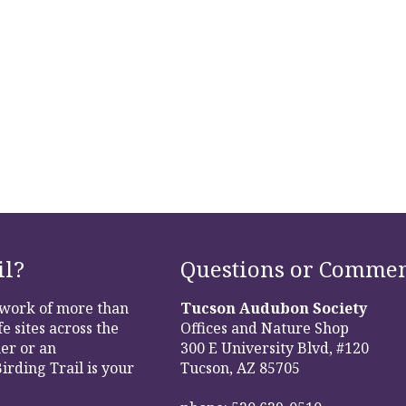
il?
Questions or Commen
etwork of more than
Tucson Audubon Society
e sites across the
Offices and Nature Shop
er or an
300 E University Blvd, #120
irding Trail is your
Tucson, AZ 85705