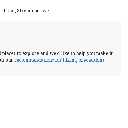
r Pond, Stream or river
places to explore and we’d like to help you make it
out our
recommendations for hiking precautions
.