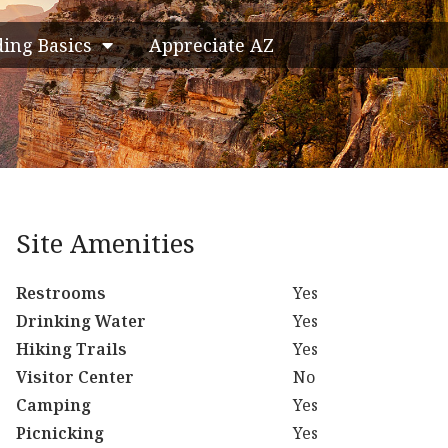
ding Basics
Appreciate AZ
Site Amenities
Restrooms
Yes
Drinking Water
Yes
Hiking Trails
Yes
Visitor Center
No
Camping
Yes
Picnicking
Yes