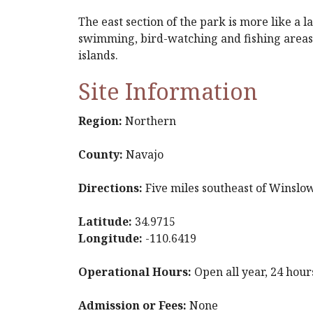
The east section of the park is more like a
swimming, bird-watching and fishing areas.
islands.
Site Information
Region:
Northern
County:
Navajo
Directions:
Five miles southeast of Winslow
Latitude:
34.9715
Longitude:
-110.6419
Operational Hours:
Open all year, 24 hour
Admission or Fees:
None