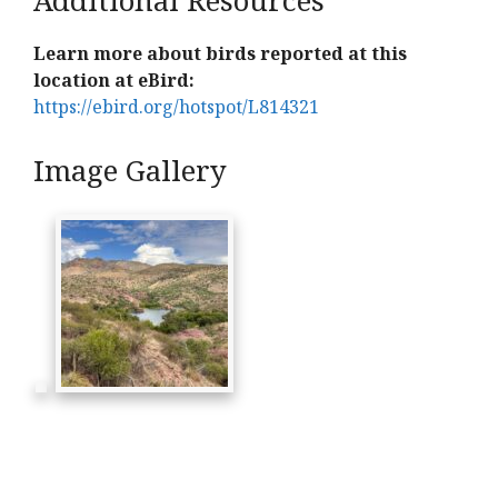
Learn more about birds reported at this
location at eBird:
https://ebird.org/hotspot/L814321
Image Gallery