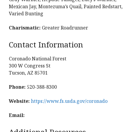
Mexican Jay, Montezuma’s Quail, Painted Redstart,
Varied Bunting
Charismatic:
Greater Roadrunner
Contact Information
Coronado National Forest
300 W Congress St
Tucson, AZ 85701
Phone:
520-388-8300
Website:
https://www.fs.usda.gov/coronado
Email:
Additional Resources