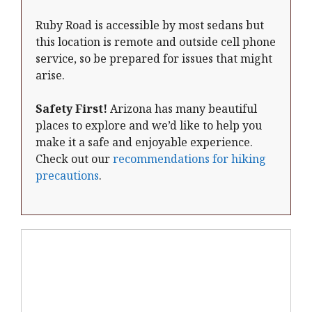
Ruby Road is accessible by most sedans but
this location is remote and outside cell phone
service, so be prepared for issues that might
arise.
Safety First!
Arizona has many beautiful
places to explore and we’d like to help you
make it a safe and enjoyable experience.
Check out our
recommendations for hiking
precautions
.