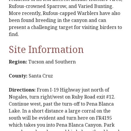
Rufous-crowned Sparrow, and Varied Bunting.
More recently, Rufous-capped Warblers have also
been found breeding in the canyon and can
present a challenging target for visiting birders to
find.
Site Information
Region:
Tucson and Southern
County:
Santa Cruz
Directions:
From I-19 Highway just north of
Nogales, turn right/west on Ruby Road exit #12.
Continue west, past the turn-off to Pena Blanca
Lake. In a short distance a large corral on the
south will be evident and turn here on FR4195
which takes you into Pena Blanca Canyon. Park