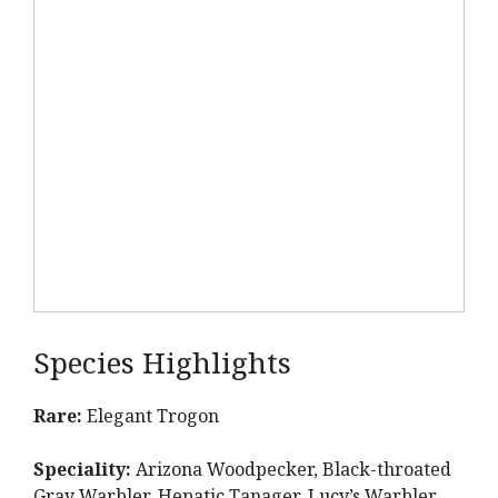
Species Highlights
Rare:
Elegant Trogon
Speciality:
Arizona Woodpecker, Black-throated
Gray Warbler, Hepatic Tanager, Lucy’s Warbler,