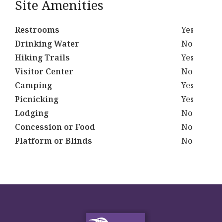
Site Amenities
Restrooms
Yes
Drinking Water
No
Hiking Trails
Yes
Visitor Center
No
Camping
Yes
Picnicking
Yes
Lodging
No
Concession or Food
No
Platform or Blinds
No