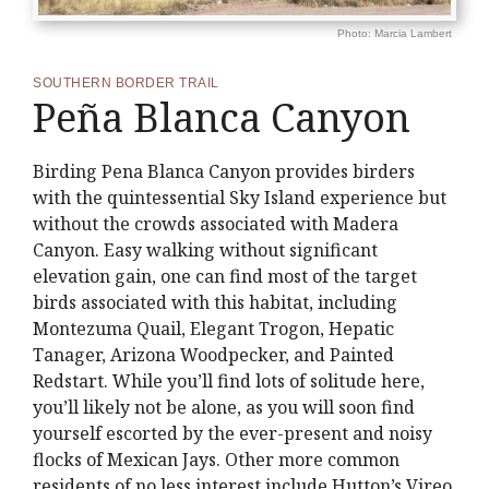
Photo: Marcia Lambert
SOUTHERN BORDER TRAIL
Peña Blanca Canyon
Birding Pena Blanca Canyon provides birders
with the quintessential Sky Island experience but
without the crowds associated with Madera
Canyon. Easy walking without significant
elevation gain, one can find most of the target
birds associated with this habitat, including
Montezuma Quail, Elegant Trogon, Hepatic
Tanager, Arizona Woodpecker, and Painted
Redstart. While you’ll find lots of solitude here,
you’ll likely not be alone, as you will soon find
yourself escorted by the ever-present and noisy
flocks of Mexican Jays. Other more common
residents of no less interest include Hutton’s Vireo,