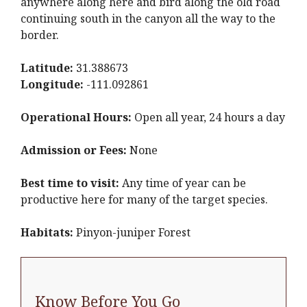
anywhere along here and bird along the old road
continuing south in the canyon all the way to the
border.
Latitude:
31.388673
Longitude:
-111.092861
Operational Hours:
Open all year, 24 hours a day
Admission or Fees:
None
Best time to visit:
Any time of year can be
productive here for many of the target species.
Habitats:
Pinyon-juniper Forest
Know Before You Go