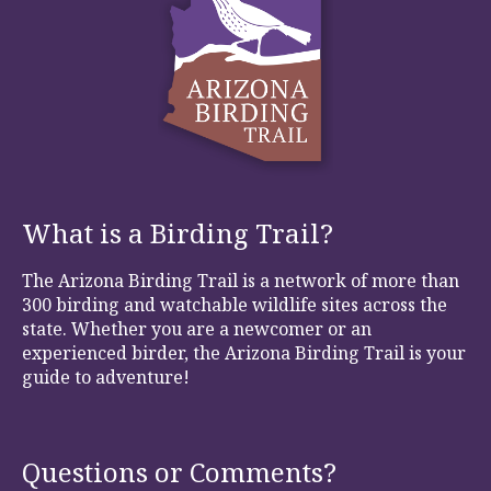
What is a Birding Trail?
The Arizona Birding Trail is a network of more than
300 birding and watchable wildlife sites across the
state. Whether you are a newcomer or an
experienced birder, the Arizona Birding Trail is your
guide to adventure!
Questions or Comments?