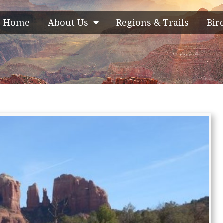
Home
About Us
Regions & Trails
Bir