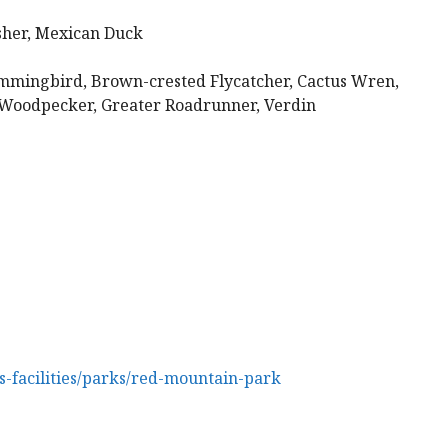
sher, Mexican Duck
mmingbird, Brown-crested Flycatcher, Cactus Wren,
a Woodpecker, Greater Roadrunner, Verdin
-facilities/parks/red-mountain-park