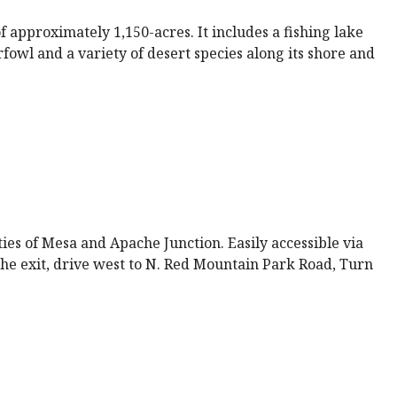
 approximately 1,150-acres. It includes a fishing lake
fowl and a variety of desert species along its shore and
s of Mesa and Apache Junction. Easily accessible via
he exit, drive west to N. Red Mountain Park Road, Turn