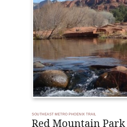
SOUTHEAST METRO PHOENIX TRAIL
Red Mountain Park