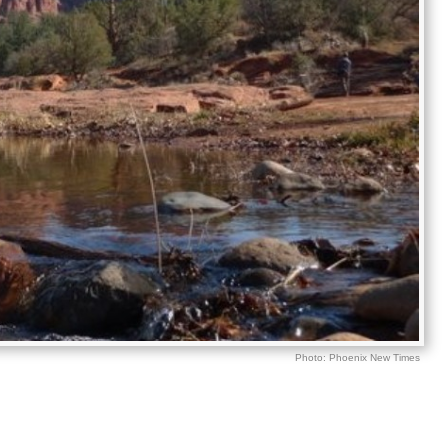
Photo: Phoenix New Times