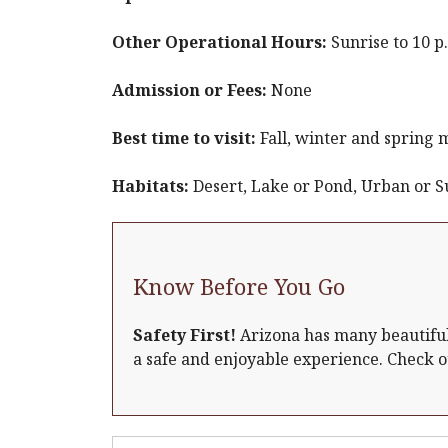
Other Operational Hours:
Sunrise to 10 
Admission or Fees:
None
Best time to visit:
Fall, winter and spring 
Habitats:
Desert, Lake or Pond, Urban or 
Know Before You Go
Safety First!
Arizona has many beautiful 
a safe and enjoyable experience. Check 