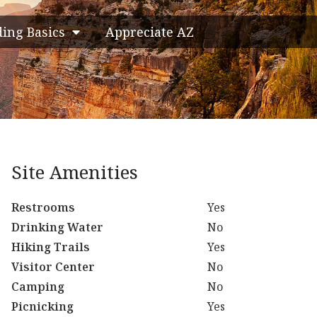
ding Basics
Appreciate AZ
Site Amenities
Restrooms
Yes
Drinking Water
No
Hiking Trails
Yes
Visitor Center
No
Camping
No
Picnicking
Yes