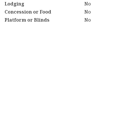
Lodging
No
Concession or Food
No
Platform or Blinds
No