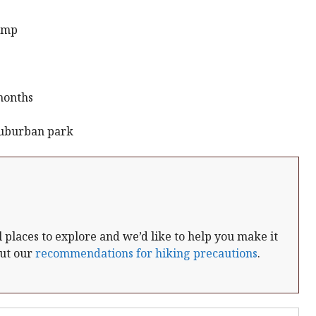
p.mp
months
Suburban park
places to explore and we’d like to help you make it
out our
recommendations for hiking precautions
.