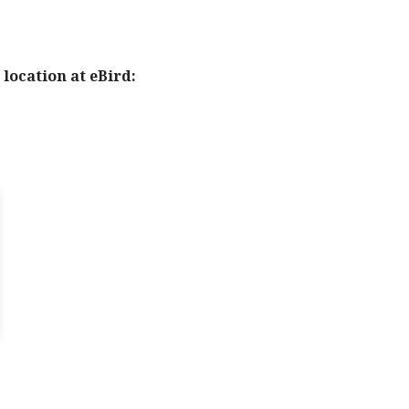
location at eBird: