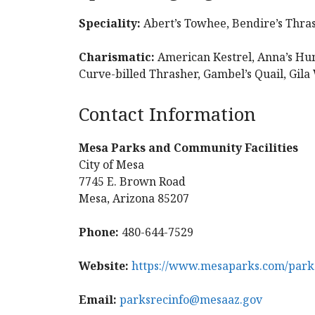
Speciality:
Abert’s Towhee, Bendire’s Thra
Charismatic:
American Kestrel, Anna’s Hu
Curve-billed Thrasher, Gambel’s Quail, Gil
Contact Information
Mesa Parks and Community Facilities
City of Mesa
7745 E. Brown Road
Mesa, Arizona 85207
Phone:
480-644-7529
Website:
https://www.mesaparks.com/parks
Email:
parksrecinfo@mesaaz.gov