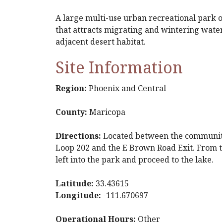
A large multi-use urban recreational park of
that attracts migrating and wintering water
adjacent desert habitat.
Site Information
Region:
Phoenix and Central
County:
Maricopa
Directions:
Located between the communitie
Loop 202 and the E Brown Road Exit. From t
left into the park and proceed to the lake.
Latitude:
33.43615
Longitude:
-111.670697
Operational Hours:
Other