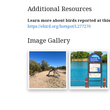
Additional Resources
Learn more about birds reported at this 
https://ebird.org/hotspot/L277270
Image Gallery