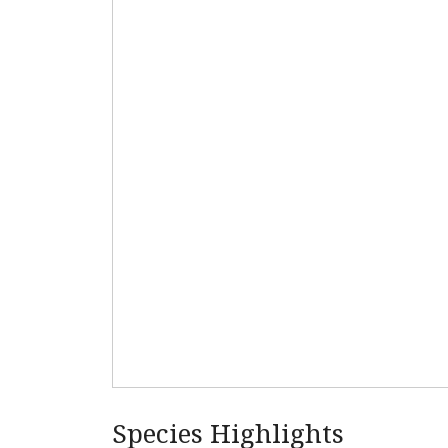
Species Highlights