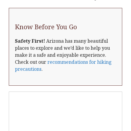
Know Before You Go
Safety First!
Arizona has many beautiful
places to explore and we’d like to help you
make it a safe and enjoyable experience.
Check out our
recommendations for hiking
precautions
.