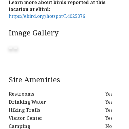
Learn more about birds reported at this
location at eBird:
https://ebird.org/hotspot/L4025076
Image Gallery
Site Amenities
Restrooms
Yes
Drinking Water
Yes
Hiking Trails
Yes
Visitor Center
Yes
Camping
No