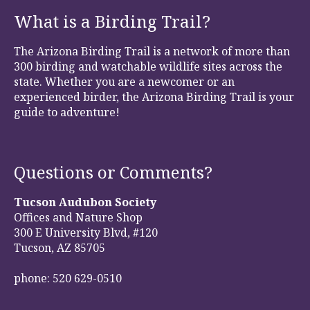
What is a Birding Trail?
The Arizona Birding Trail is a network of more than
300 birding and watchable wildlife sites across the
state. Whether you are a newcomer or an
experienced birder, the Arizona Birding Trail is your
guide to adventure!
Questions or Comments?
Tucson Audubon Society
Offices and Nature Shop
300 E University Blvd, #120
Tucson, AZ 85705
phone: 520 629-0510