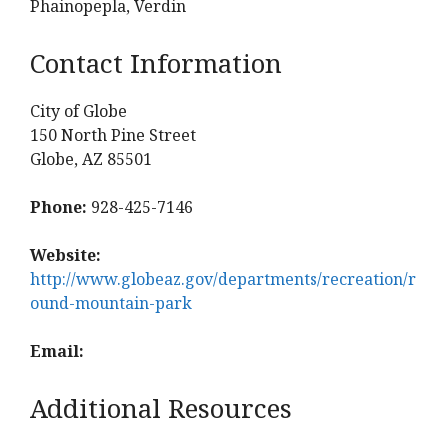
Phainopepla, Verdin
Contact Information
City of Globe
150 North Pine Street
Globe, AZ 85501
Phone:
928-425-7146
Website:
http://www.globeaz.gov/departments/recreation/r
ound-mountain-park
Email:
Additional Resources