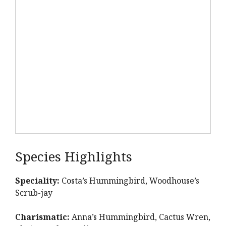
Species Highlights
Speciality:
Costa’s Hummingbird, Woodhouse’s
Scrub-jay
Charismatic:
Anna’s Hummingbird, Cactus Wren,