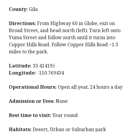
County:
Gila
Directions:
From Highway 60 in Globe, exit on
Broad Street, and head north (left). Turn left onto
Yuma Street and follow north until it turns into
Copper Hills Road. Follow Copper Hills Road ~1.3
miles to the park.
Latitude:
33.414195
Longitude:
-110.769434
Operational Hours:
Open all year, 24 hours a day
Admission or Fees:
None
Best time to visit:
Year round
Habitats:
Desert, Urban or Suburban park