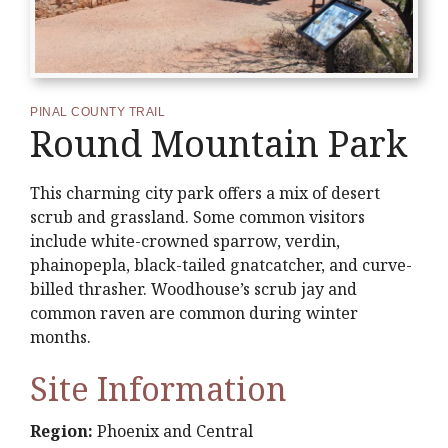
PINAL COUNTY TRAIL
Round Mountain Park
This charming city park offers a mix of desert
scrub and grassland. Some common visitors
include white-crowned sparrow, verdin,
phainopepla, black-tailed gnatcatcher, and curve-
billed thrasher. Woodhouse’s scrub jay and
common raven are common during winter
months.
Site Information
Region:
Phoenix and Central