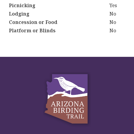
Picnicking
Yes
Lodging
No
Concession or Food
No
Platform or Blinds
No