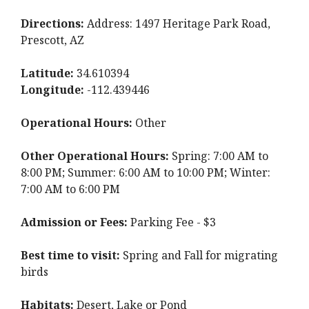
Directions:
Address: 1497 Heritage Park Road,
Prescott, AZ
Latitude:
34.610394
Longitude:
-112.439446
Operational Hours:
Other
Other Operational Hours:
Spring: 7:00 AM to
8:00 PM; Summer: 6:00 AM to 10:00 PM; Winter:
7:00 AM to 6:00 PM
Admission or Fees:
Parking Fee - $3
Best time to visit:
Spring and Fall for migrating
birds
Habitats:
Desert, Lake or Pond