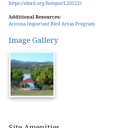
https://ebird.org/hotspot/L201225
Additional Resources:
Arizona Important Bird Areas Program
Image Gallery
Site Amenities