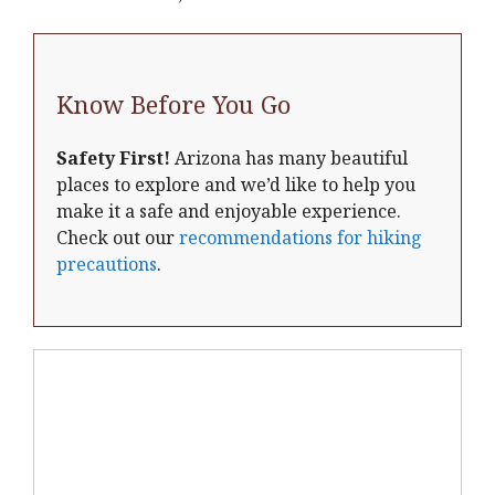
Know Before You Go
Safety First!
Arizona has many beautiful
places to explore and we’d like to help you
make it a safe and enjoyable experience.
Check out our
recommendations for hiking
precautions
.