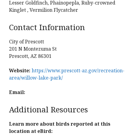
Lesser Goldfinch, Phainopepla, Ruby-crowned
Kinglet , Vermilion Flycatcher
Contact Information
City of Prescott
201 N Montezuma St
Prescott, AZ 86301
Website:
https://www.prescott-az.gov/recreation-
area/willow-lake-park/
Email:
Additional Resources
Learn more about birds reported at this
location at eBird: