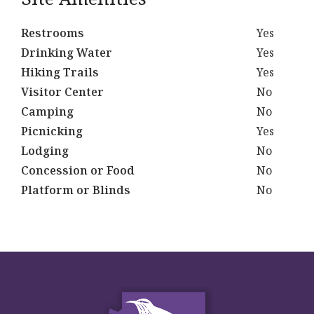
Restrooms
Yes
Drinking Water
Yes
Hiking Trails
Yes
Visitor Center
No
Camping
No
Picnicking
Yes
Lodging
No
Concession or Food
No
Platform or Blinds
No