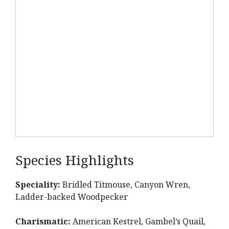
Species Highlights
Speciality:
Bridled Titmouse, Canyon Wren,
Ladder-backed Woodpecker
Charismatic:
American Kestrel, Gambel’s Quail,