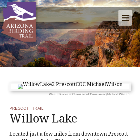
Photo: Prescott Chamber of Commerce (Michael Wilson)
PRESCOTT TRAIL
Willow Lake
Located just a few miles from downtown Prescott