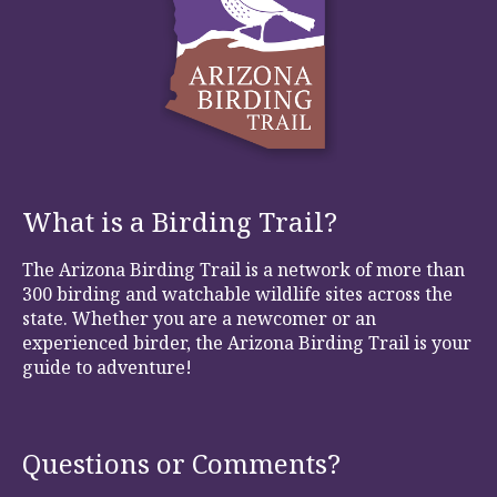
What is a Birding Trail?
The Arizona Birding Trail is a network of more than
300 birding and watchable wildlife sites across the
state. Whether you are a newcomer or an
experienced birder, the Arizona Birding Trail is your
guide to adventure!
Questions or Comments?