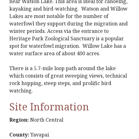
near Watson Lake. This area is ideal for canoeing,
kayaking and bird-watching. Watson and Willow
Lakes are most notable for the number of
waterfowl they support during the migration and
winter periods. Access via the entrance to
Heritage Park Zoological Sanctuary is a popular
spot for waterfowl migration. Willow Lake has a
water surface area of about 400 acres.
There is a 5.7-mile loop path around the lake
which consists of great sweeping views, technical
rock hopping, steep steps, and prolific bird
watching.
Site Information
Region:
North Central
County:
Yavapai