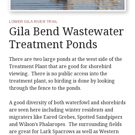
LOWER GILA RIVER TRAIL
Gila Bend Wastewater
Treatment Ponds
There are two large ponds at the west side of the
Treatment Plant that are good for shorebird
viewing. There is no public access into the
treatment plant, so birding is done by looking
through the fence to the ponds.
A good diversity of both waterfowl and shorebirds
are seen here including winter residents and
migraters like Eared Grebes, Spotted Sandpipers
and Wilson’s Phalaropes. The surrounding fields
are great for Lark Sparrows as well as Western