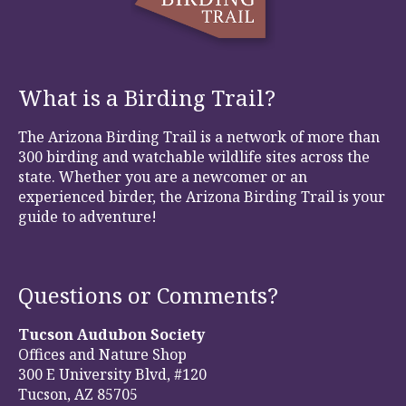
What is a Birding Trail?
The Arizona Birding Trail is a network of more than
300 birding and watchable wildlife sites across the
state. Whether you are a newcomer or an
experienced birder, the Arizona Birding Trail is your
guide to adventure!
Questions or Comments?
Tucson Audubon Society
Offices and Nature Shop
300 E University Blvd, #120
Tucson, AZ 85705