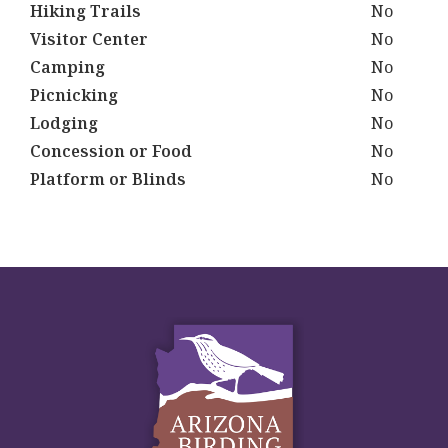
Hiking Trails
No
Visitor Center
No
Camping
No
Picnicking
No
Lodging
No
Concession or Food
No
Platform or Blinds
No