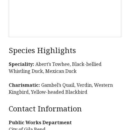
Species Highlights
Speciality:
Abert’s Towhee, Black-bellied
Whistling Duck, Mexican Duck
Charismatic:
Gambel’s Quail, Verdin, Western
Kingbird, Yellow-headed Blackbird
Contact Information
Public Works Department
City of Gila Bend