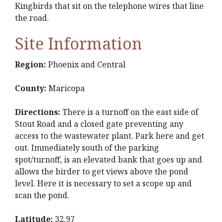
Kingbirds that sit on the telephone wires that line
the road.
Site Information
Region:
Phoenix and Central
County:
Maricopa
Directions:
There is a turnoff on the east side of
Stout Road and a closed gate preventing any
access to the wastewater plant. Park here and get
out. Immediately south of the parking
spot/turnoff, is an elevated bank that goes up and
allows the birder to get views above the pond
level. Here it is necessary to set a scope up and
scan the pond.
Latitude:
32.97