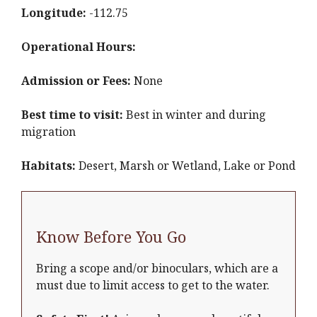
Longitude:
-112.75
Operational Hours:
Admission or Fees:
None
Best time to visit:
Best in winter and during
migration
Habitats:
Desert, Marsh or Wetland, Lake or Pond
Know Before You Go
Bring a scope and/or binoculars, which are a
must due to limit access to get to the water.