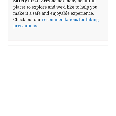
Safety First!
Arizona has many beautiful
places to explore and we’d like to help you
make it a safe and enjoyable experience.
Check out our
recommendations for hiking
precautions
.