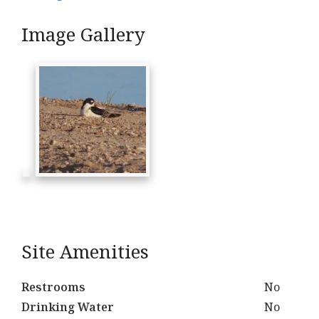
Image Gallery
Site Amenities
Restrooms
No
Drinking Water
No