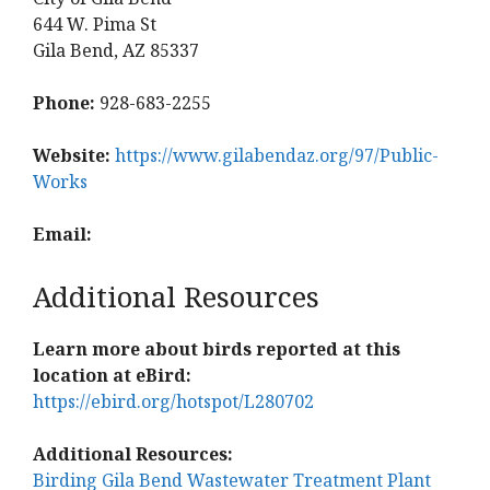
644 W. Pima St
Gila Bend, AZ 85337
Phone:
928-683-2255
Website:
https://www.gilabendaz.org/97/Public-
Works
Email:
Additional Resources
Learn more about birds reported at this
location at eBird:
https://ebird.org/hotspot/L280702
Additional Resources:
Birding Gila Bend Wastewater Treatment Plant