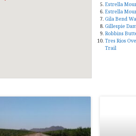
Estrella Mou
Estrella Mou
Gila Bend W
Gillespie Da
Robbins Butt
Tres Rios Ov
Trail