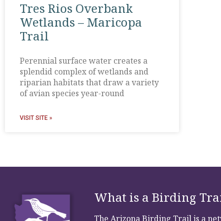
Tres Rios Overbank
Wetlands – Maricopa
Trail
Perennial surface water creates a
splendid complex of wetlands and
riparian habitats that draw a variety
of avian species year-round
VISIT SITE »
What is a Birding Tra
The Arizona Birding Trail is a n