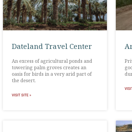
Dateland Travel Center
A
An excess of agricultural ponds and
Pri
towering palm groves creates an
goo
oasis for birds in a very arid part of
dur
the desert.
VISI
VISIT SITE »