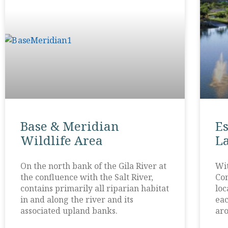
Base & Meridian
E
Wildlife Area
L
On the north bank of the Gila River at
Wit
the confluence with the Salt River,
Com
contains primarily all riparian habitat
loc
in and along the river and its
eac
associated upland banks.
aro