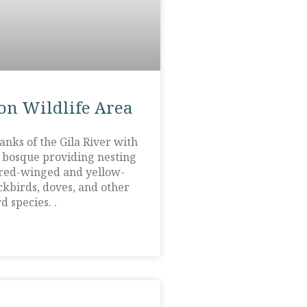
on Wildlife Area
anks of the Gila River with
r bosque providing nesting
 red-winged and yellow-
kbirds, doves, and other
d species. .