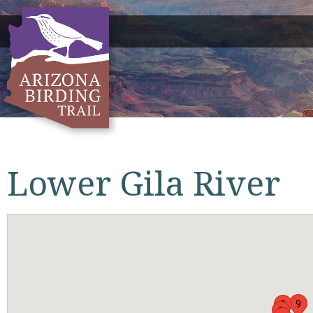
Lower Gila River
9
2
3