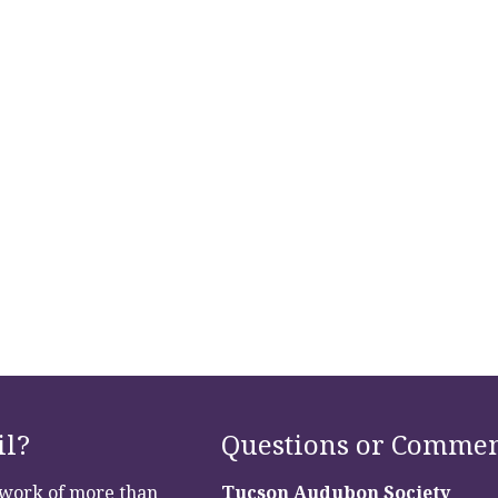
il?
Questions or Commen
etwork of more than
Tucson Audubon Society