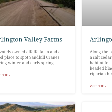
rlington Valley Farms
Arlingt
vately owned alfalfa farm and a
Along the b
d place to spot Sandhill Cranes
a salt ceda
ing winter and early spring.
habitat for
headed blac
riparian bir
T SITE »
VISIT SITE »