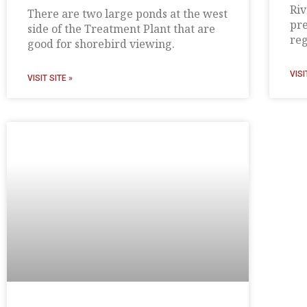
Riv
There are two large ponds at the west
pre
side of the Treatment Plant that are
reg
good for shorebird viewing.
VISI
VISIT SITE »