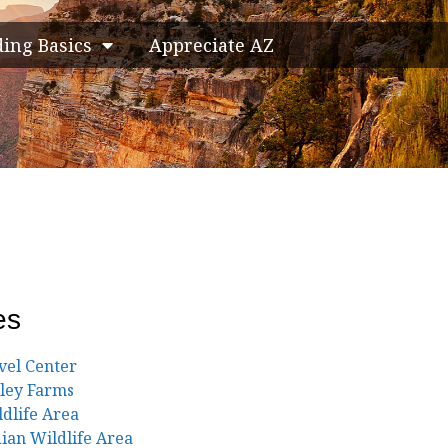
ding Basics
Appreciate AZ
es
vel Center
lley Farms
ldlife Area
ian Wildlife Area