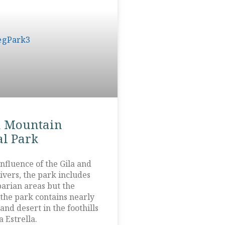
a Mountain
l Park
nfluence of the Gila and
ivers, the park includes
parian areas but the
 the park contains nearly
and desert in the foothills
a Estrella.