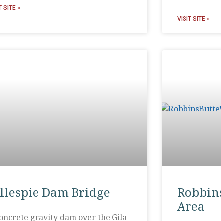
T SITE »
VISIT SITE »
illespie Dam Bridge
Robbins
Area
oncrete gravity dam over the Gila