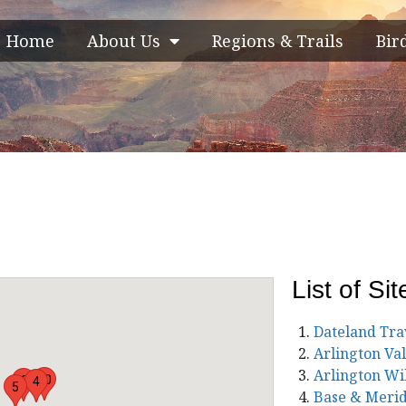
Home
About Us
Regions & Trails
Bir
List of Sit
Dateland Tra
Arlington Va
Arlington Wi
10
6
4
5
Base & Merid