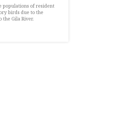
 populations of resident
ry birds due to the
 the Gila River.