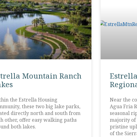
strella Mountain Ranch
Estrell
akes
Regiona
hin the Estrella Housing
Near the co
munity, these two big lake parks,
Agua Fria R
ated directly north and south from
seasonal ri
h other, offer easy walking paths
majority of
und both lakes.
pristine upl
of the Sierr