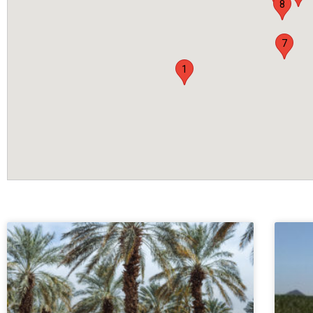
8
7
1