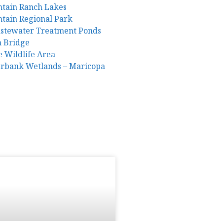
ntain Ranch Lakes
ntain Regional Park
astewater Treatment Ponds
m Bridge
e Wildlife Area
erbank Wetlands – Maricopa