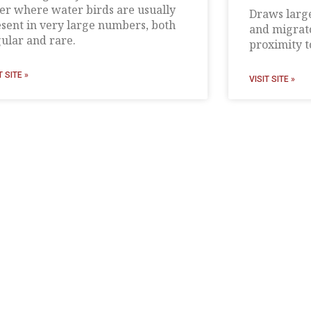
er where water birds are usually
Draws large
sent in very large numbers, both
and migrato
ular and rare.
proximity to
T SITE »
VISIT SITE »