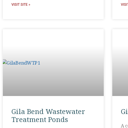
VISIT SITE »
VISI
Gila Bend Wastewater
G
Treatment Ponds
A c