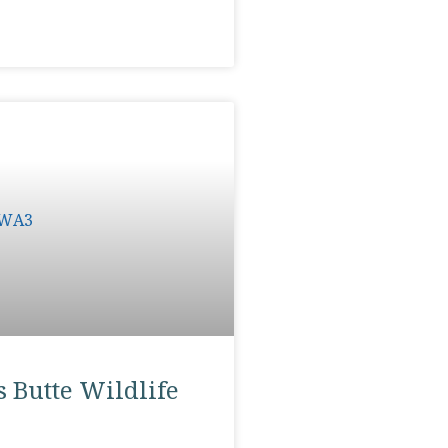
 Butte Wildlife